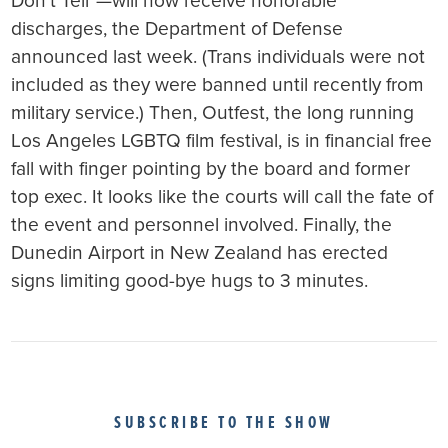
Don’t Tell”—will now receive honorable
discharges, the Department of Defense
announced last week. (Trans individuals were not
included as they were banned until recently from
military service.) Then, Outfest, the long running
Los Angeles LGBTQ film festival, is in financial free
fall with finger pointing by the board and former
top exec. It looks like the courts will call the fate of
the event and personnel involved. Finally, the
Dunedin Airport in New Zealand has erected
signs limiting good-bye hugs to 3 minutes.
SUBSCRIBE TO THE SHOW