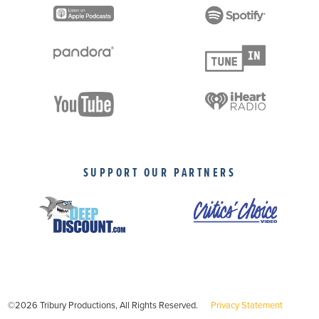
SUPPORT OUR PARTNERS
©2026 Tribury Productions, All Rights Reserved.
Privacy Statement