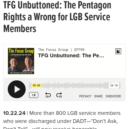
TFG Unbuttoned: The Pentagon
Rights a Wrong for LGB Service
Members
10.22.24
| More than 800 LGB service members
who were discharged under DADT—“Don’t Ask,