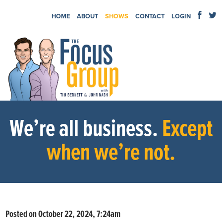
HOME
ABOUT
SHOWS
CONTACT
LOGIN
We’re all business.
Except
when we’re not.
Posted on October 22, 2024, 7:24am