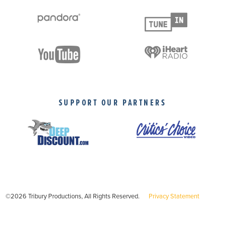
SUPPORT OUR PARTNERS
©2026 Tribury Productions, All Rights Reserved.
Privacy Statement