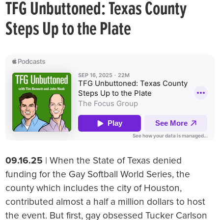
TFG Unbuttoned: Texas County
Steps Up to the Plate
09.16.25
| When the State of Texas denied
funding for the Gay Softball World Series, the
county which includes the city of Houston,
contributed almost a half a million dollars to host
the event. But first, gay obsessed Tucker Carlson