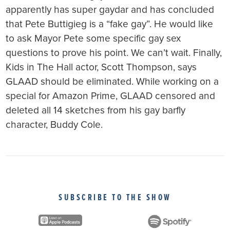
apparently has super gaydar and has concluded
that Pete Buttigieg is a “fake gay”. He would like
to ask Mayor Pete some specific gay sex
questions to prove his point. We can’t wait. Finally,
Kids in The Hall actor, Scott Thompson, says
GLAAD should be eliminated. While working on a
special for Amazon Prime, GLAAD censored and
deleted all 14 sketches from his gay barfly
character, Buddy Cole.
SUBSCRIBE TO THE SHOW