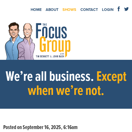
HOME
ABOUT
SHOWS
CONTACT
LOGIN
We’re all business.
Except
when we’re not.
Posted on September 16, 2025, 6:16am