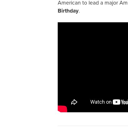
American to lead a major Am
Birthday
.