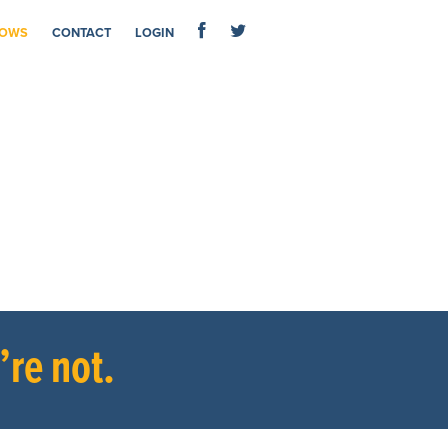
OWS
CONTACT
LOGIN
re not.