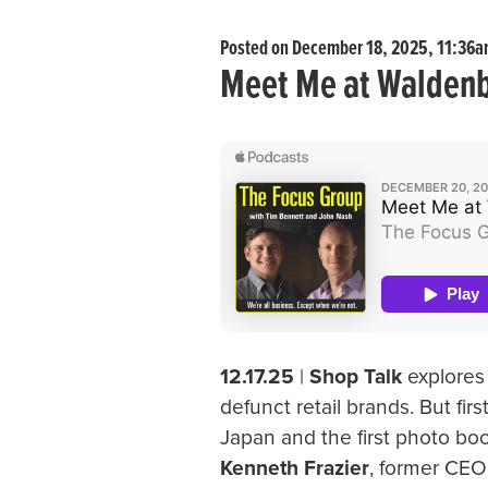
Posted on December 18, 2025, 11:36
Meet Me at Walden
12.17.25
|
Shop Talk
explores
defunct retail brands. But fir
Japan and the first photo 
Kenneth Frazier
, former CEO 