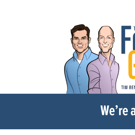
We’re a