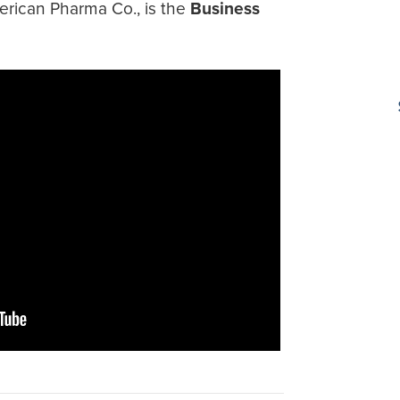
erican Pharma Co., is the
Business