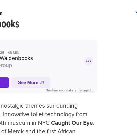
am
books
 nostalgic themes surrounding
st, innovative toilet technology from
booth museum in NYC
Caught Our Eye
.
of Merck and the first African