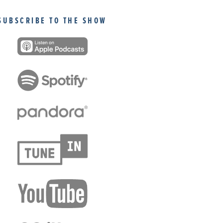
SUBSCRIBE TO THE SHOW