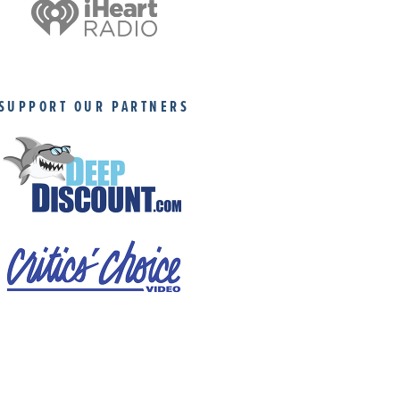
SUPPORT OUR PARTNERS