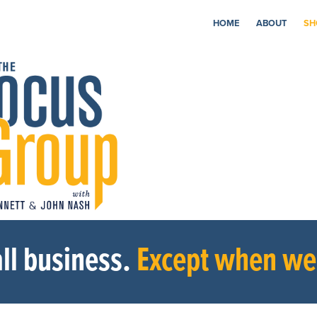
HOME
ABOUT
SH
ll business.
Except when we’