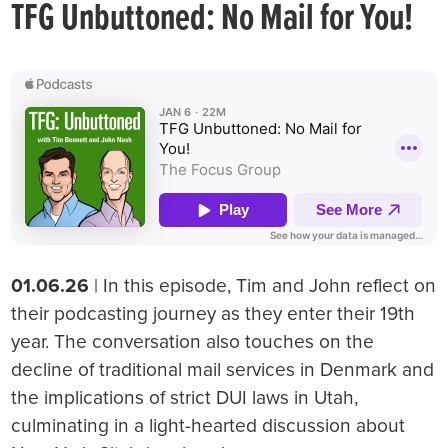
TFG Unbuttoned: No Mail for You!
01.06.26
| In this episode, Tim and John reflect on
their podcasting journey as they enter their 19th
year. The conversation also touches on the
decline of traditional mail services in Denmark and
the implications of strict DUI laws in Utah,
culminating in a light-hearted discussion about