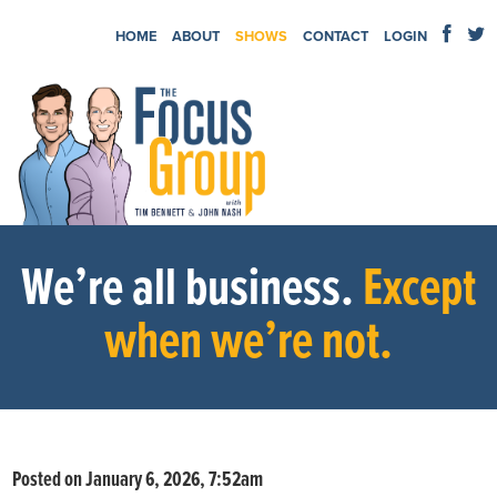
HOME
ABOUT
SHOWS
CONTACT
LOGIN
We’re all business.
Except
when we’re not.
Posted on January 6, 2026, 7:52am