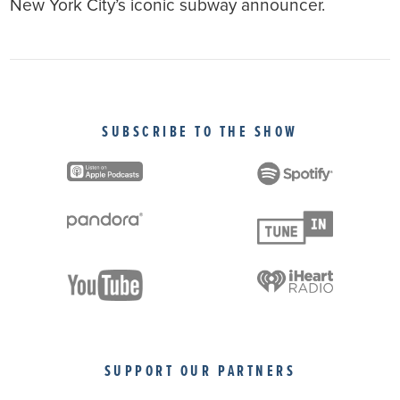
New York City’s iconic subway announcer.
SUBSCRIBE TO THE SHOW
SUPPORT OUR PARTNERS