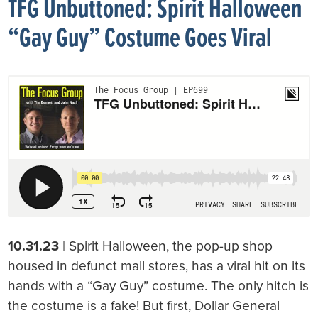
TFG Unbuttoned: Spirit Halloween
“Gay Guy” Costume Goes Viral
10.31.23
| Spirit Halloween, the pop-up shop
housed in defunct mall stores, has a viral hit on its
hands with a “Gay Guy” costume. The only hitch is
the costume is a fake! But first, Dollar General