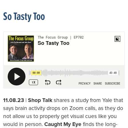
So Tasty Too
11.08.23
|
Shop Talk
shares a study from Yale that
says brain activity drops on Zoom calls, as they do
not allow us to properly get visual cues like you
would in person.
Caught My Eye
finds the long-