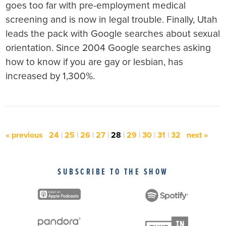
goes too far with pre-employment medical
screening and is now in legal trouble. Finally, Utah
leads the pack with Google searches about sexual
orientation. Since 2004 Google searches asking
how to know if you are gay or lesbian, has
increased by 1,300%.
« previous
24
|
25
|
26
|
27
|
28
|
29
|
30
|
31
|
32
next »
SUBSCRIBE TO THE SHOW