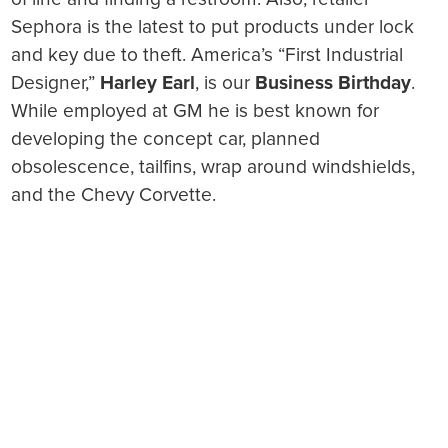
Sephora is the latest to put products under lock
and key due to theft. America’s “First Industrial
Designer,”
Harley Earl
, is our
Business Birthday
.
While employed at GM he is best known for
developing the concept car, planned
obsolescence, tailfins, wrap around windshields,
and the Chevy Corvette.