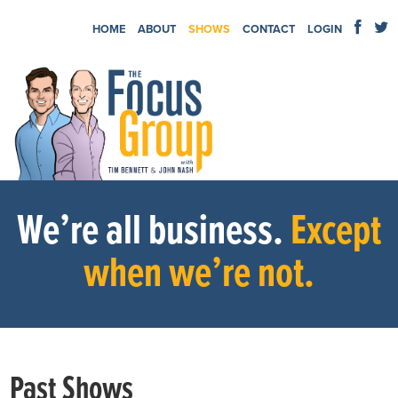
HOME
ABOUT
SHOWS
CONTACT
LOGIN
We’re all business.
Except
when we’re not.
Past Shows