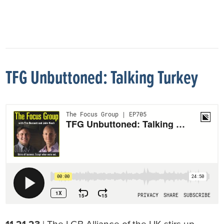
TFG Unbuttoned: Talking Turkey