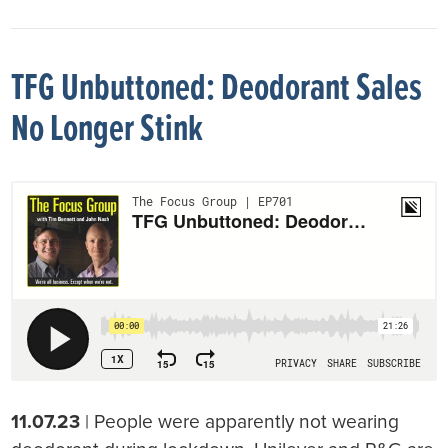
TFG Unbuttoned: Deodorant Sales
No Longer Stink
11.07.23
| People were apparently not wearing