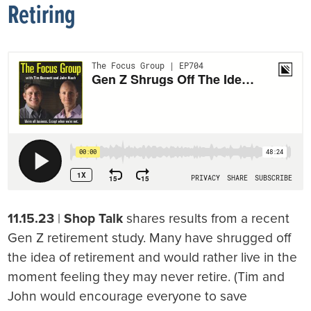
Retiring
11.15.23
|
Shop Talk
shares results from a recent
Gen Z retirement study. Many have shrugged off
the idea of retirement and would rather live in the
moment feeling they may never retire. (Tim and
John would encourage everyone to save