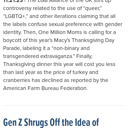
11.21.23
| The LGB Alliance of the UK stirs up
controversy related to the use of “queer,”
“LGBTQ+,” and other iterations claiming that all
the labels confuse sexual preference with gender
identity. Then, One Million Moms is calling for a
boycott of this year’s Macy’s Thanksgiving Day
Parade, labeling it a “non-binary and
transgendered extravaganza.” Finally,
Thanksgiving dinner this year will cost you less
than last year as the price of turkey and
cranberries has declined as reported by the
American Farm Bureau Federation.
Gen Z Shrugs Off the Idea of