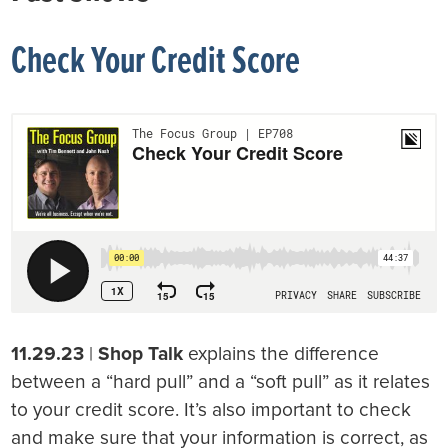
Check Your Credit Score
11.29.23
|
Shop Talk
explains the difference
between a “hard pull” and a “soft pull” as it relates
to your credit score. It’s also important to check
and make sure that your information is correct, as