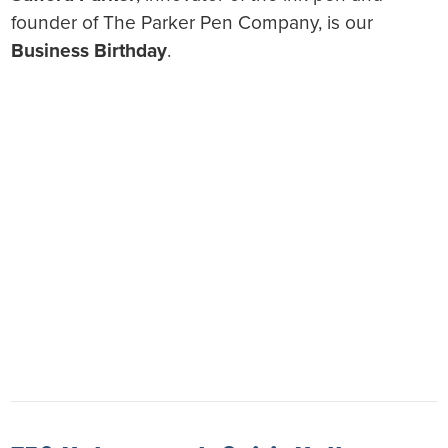
founder of The Parker Pen Company, is our
Business Birthday
.