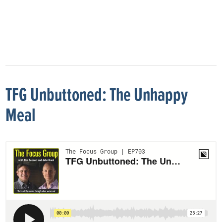
TFG Unbuttoned: The Unhappy
Meal