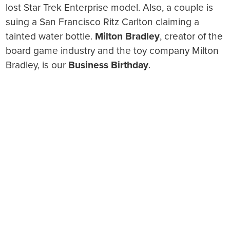
lost Star Trek Enterprise model. Also, a couple is
suing a San Francisco Ritz Carlton claiming a
tainted water bottle.
Milton Bradley
, creator of the
board game industry and the toy company Milton
Bradley, is our
Business Birthday
.