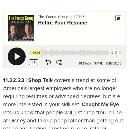
11.22.23
|
Shop Talk
covers a trend at some of
America’s largest employers who are no longer
requiring resumes or advanced degrees, but are
more interested in your skill set.
Caught My Eye
lets us know that people will just drop trou in line
at Disney and take a poop rather than getting out
of line and finding a restroom. Also, retailer