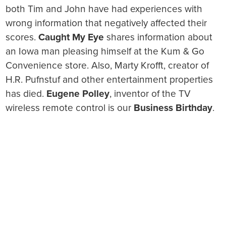
both Tim and John have had experiences with
wrong information that negatively affected their
scores.
Caught My Eye
shares information about
an Iowa man pleasing himself at the Kum & Go
Convenience store. Also, Marty Krofft, creator of
H.R. Pufnstuf and other entertainment properties
has died.
Eugene Polley
, inventor of the TV
wireless remote control is our
Business Birthday
.