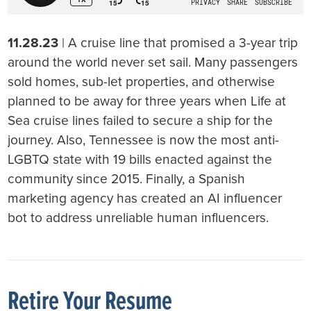
11.28.23
| A cruise line that promised a 3-year trip
around the world never set sail. Many passengers
sold homes, sub-let properties, and otherwise
planned to be away for three years when Life at
Sea cruise lines failed to secure a ship for the
journey. Also, Tennessee is now the most anti-
LGBTQ state with 19 bills enacted against the
community since 2015. Finally, a Spanish
marketing agency has created an AI influencer
bot to address unreliable human influencers.
Retire Your Resume