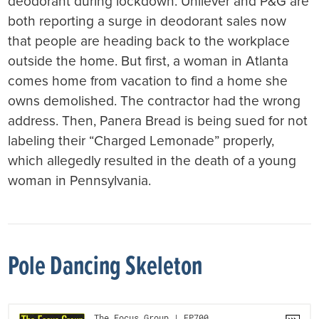
deodorant during lockdown. Unilever and P&G are
both reporting a surge in deodorant sales now
that people are heading back to the workplace
outside the home. But first, a woman in Atlanta
comes home from vacation to find a home she
owns demolished. The contractor had the wrong
address. Then, Panera Bread is being sued for not
labeling their “Charged Lemonade” properly,
which allegedly resulted in the death of a young
woman in Pennsylvania.
Pole Dancing Skeleton