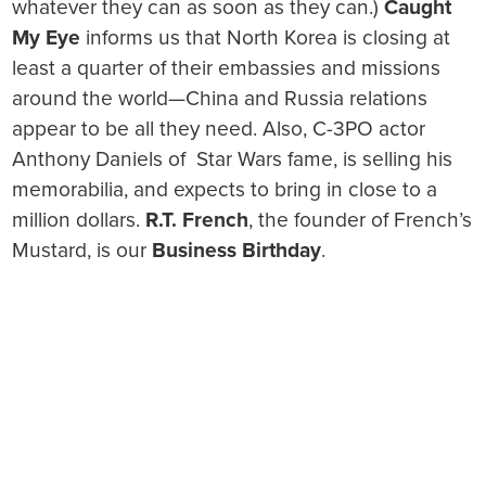
whatever they can as soon as they can.)
Caught
My Eye
informs us that North Korea is closing at
least a quarter of their embassies and missions
around the world—China and Russia relations
appear to be all they need. Also, C-3PO actor
Anthony Daniels of Star Wars fame, is selling his
memorabilia, and expects to bring in close to a
million dollars.
R.T. French
, the founder of French’s
Mustard, is our
Business Birthday
.