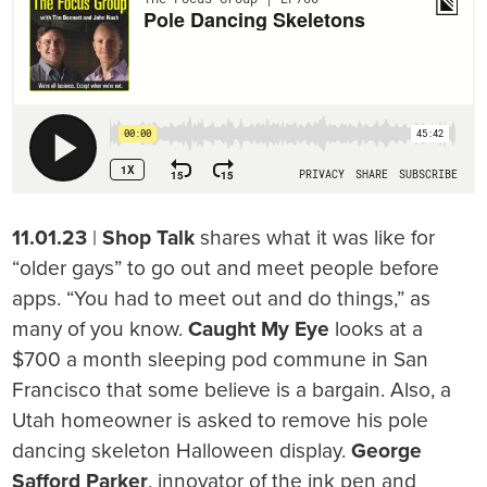
11.01.23
|
Shop Talk
shares what it was like for
“older gays” to go out and meet people before
apps. “You had to meet out and do things,” as
many of you know.
Caught My Eye
looks at a
$700 a month sleeping pod commune in San
Francisco that some believe is a bargain. Also, a
Utah homeowner is asked to remove his pole
dancing skeleton Halloween display.
George
Safford Parker
, innovator of the ink pen and