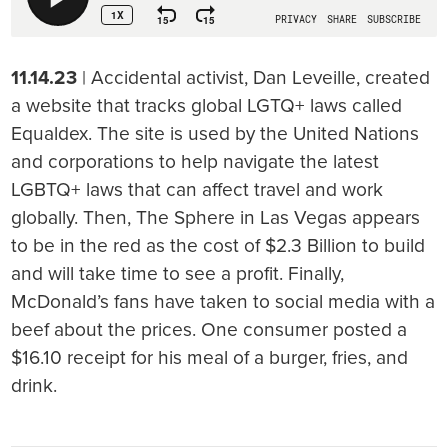
11.14.23
| Accidental activist, Dan Leveille, created
a website that tracks global LGTQ+ laws called
Equaldex. The site is used by the United Nations
and corporations to help navigate the latest
LGBTQ+ laws that can affect travel and work
globally. Then, The Sphere in Las Vegas appears
to be in the red as the cost of $2.3 Billion to build
and will take time to see a profit. Finally,
McDonald’s fans have taken to social media with a
beef about the prices. One consumer posted a
$16.10 receipt for his meal of a burger, fries, and
drink.