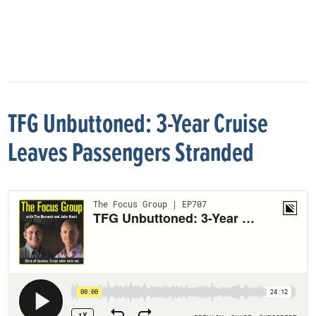
TFG Unbuttoned: 3-Year Cruise
Leaves Passengers Stranded