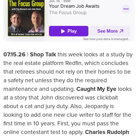
07.15.26
|
Shop Talk
this week looks at a study by
the real estate platform Redfin, which concludes
that retirees should not rely on their homes to be
a safety net unless they do the required
maintenance and updating.
Caught My Eye
looks
at a story that John discovered was clickbait
about a cat and jury duty. Also, Jeopardy is
looking to add one new clue writer to staff for the
first time in 10 years. First, you must pass the
online contestant test to apply.
Charles Rudolph