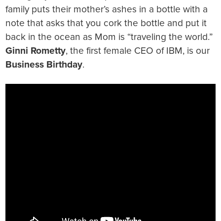
family puts their mother’s ashes in a bottle with a
note that asks that you cork the bottle and put it
back in the ocean as Mom is “traveling the world.”
Ginni Rometty
, the first female CEO of IBM, is our
Business Birthday
.