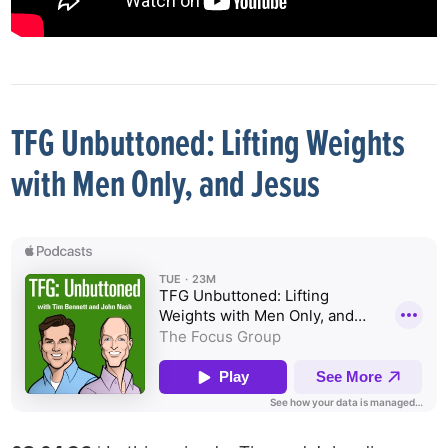
TFG Unbuttoned: Lifting Weights
with Men Only, and Jesus