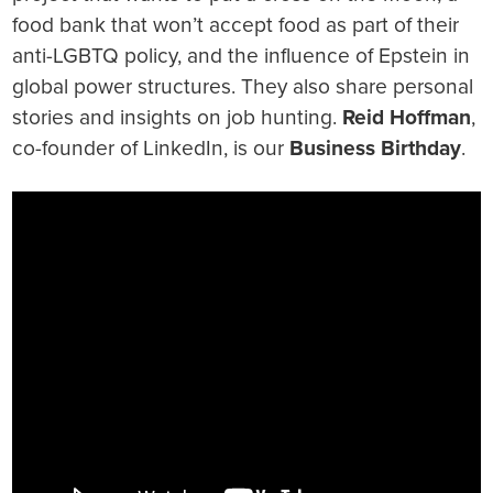
food bank that won’t accept food as part of their
anti-LGBTQ policy, and the influence of Epstein in
global power structures. They also share personal
stories and insights on job hunting.
Reid Hoffman
,
co-founder of LinkedIn, is our
Business Birthday
.