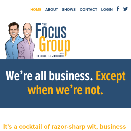
HOME
ABOUT
SHOWS
CONTACT
LOGIN
We’re all business.
Except
when we’re not.
It’s a cocktail of razor-sharp wit, business