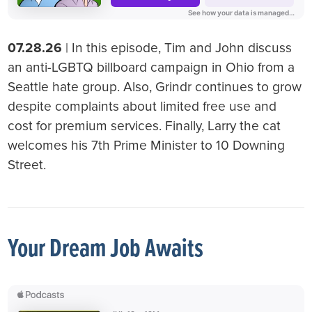
07.28.26
| In this episode, Tim and John discuss
an anti-LGBTQ billboard campaign in Ohio from a
Seattle hate group. Also, Grindr continues to grow
despite complaints about limited free use and
cost for premium services. Finally, Larry the cat
welcomes his 7th Prime Minister to 10 Downing
Street.
Your Dream Job Awaits