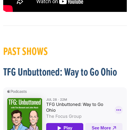
PAST SHOWS
TFG Unbuttoned: Way to Go Ohio