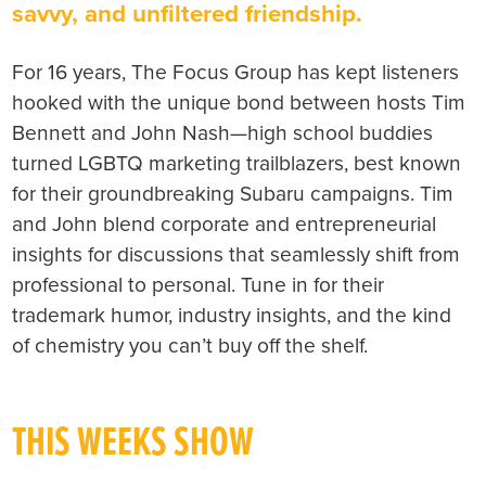
savvy, and unfiltered friendship.
For 16 years, The Focus Group has kept listeners
hooked with the unique bond between hosts Tim
Bennett and John Nash—high school buddies
turned LGBTQ marketing trailblazers, best known
for their groundbreaking Subaru campaigns. Tim
and John blend corporate and entrepreneurial
insights for discussions that seamlessly shift from
professional to personal. Tune in for their
trademark humor, industry insights, and the kind
of chemistry you can’t buy off the shelf.
THIS WEEKS SHOW