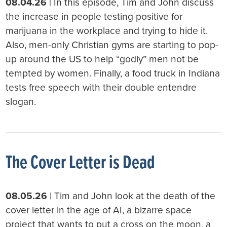
08.04.26
| In this episode, Tim and John discuss
the increase in people testing positive for
marijuana in the workplace and trying to hide it.
Also, men-only Christian gyms are starting to pop-
up around the US to help “godly” men not be
tempted by women. Finally, a food truck in Indiana
tests free speech with their double entendre
slogan.
The Cover Letter is Dead
08.05.26
| Tim and John look at the death of the
cover letter in the age of AI, a bizarre space
project that wants to put a cross on the moon, a