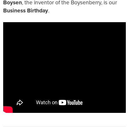
Boysen
, the inventor of the Boysenberry, is our
Business Birthday
.