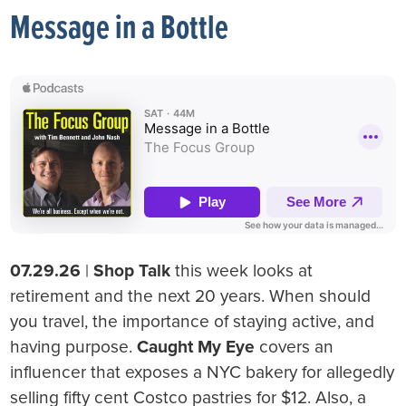
Message in a Bottle
07.29.26
|
Shop Talk
this week looks at
retirement and the next 20 years. When should
you travel, the importance of staying active, and
having purpose.
Caught My Eye
covers an
influencer that exposes a NYC bakery for allegedly
selling fifty cent Costco pastries for $12. Also, a