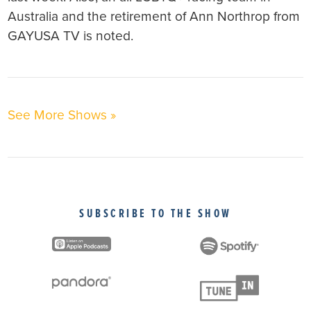
Australia and the retirement of Ann Northrop from
GAYUSA TV is noted.
See More Shows »
SUBSCRIBE TO THE SHOW