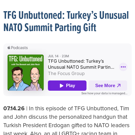
TFG Unbuttoned: Turkey’s Unusual
NATO Summit Parting Gift
07.14.26
| In this episode of TFG Unbuttoned, Tim
and John discuss the personalized handgun that
Turkish President Erdogan gifted to NATO leaders
last week. Also, an all LGBTQ+ racing team in