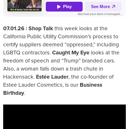
07.01.26
|
Shop Talk
this week looks at the
California Public Utility Commission’s process to
certify suppliers deemed “oppressed,” including
LGBTQ contractors.
Caught My Eye
looks at the
freedom of speech and “Trump” branded cars.
Also, a woman falls down a trash chute in
Hackensack.
Estée Lauder
, the co-founder of
Estee Lauder Cosmetics, is our
Business
Birthday
.