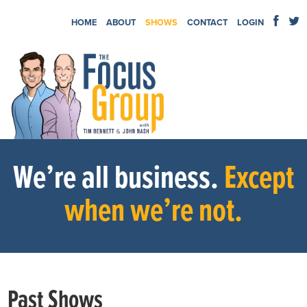
HOME
ABOUT
SHOWS
CONTACT
LOGIN
We’re all business.
Except
when we’re not.
Past Shows