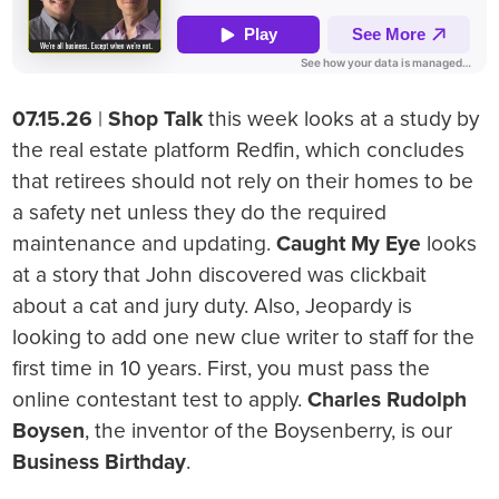
07.15.26
|
Shop Talk
this week looks at a study by
the real estate platform Redfin, which concludes
that retirees should not rely on their homes to be
a safety net unless they do the required
maintenance and updating.
Caught My Eye
looks
at a story that John discovered was clickbait
about a cat and jury duty. Also, Jeopardy is
looking to add one new clue writer to staff for the
first time in 10 years. First, you must pass the
online contestant test to apply.
Charles Rudolph
Boysen
, the inventor of the Boysenberry, is our
Business Birthday
.