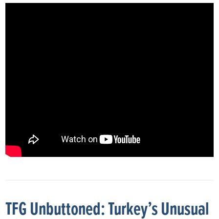
TFG Unbuttoned: Turkey’s Unusual