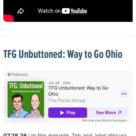
TFG Unbuttoned: Way to Go Ohio
07.28.26
| In this episode, Tim and John discuss