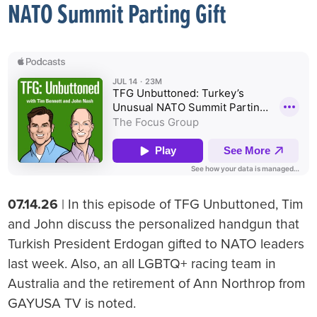
NATO Summit Parting Gift
07.14.26
| In this episode of TFG Unbuttoned, Tim
and John discuss the personalized handgun that
Turkish President Erdogan gifted to NATO leaders
last week. Also, an all LGBTQ+ racing team in
Australia and the retirement of Ann Northrop from
GAYUSA TV is noted.