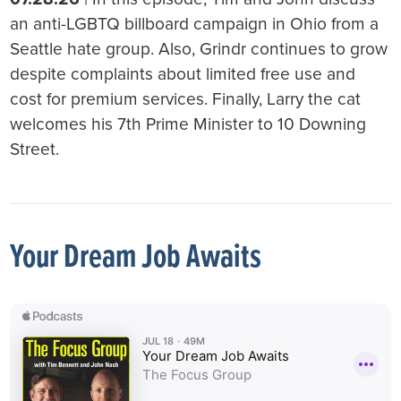
an anti-LGBTQ billboard campaign in Ohio from a
Seattle hate group. Also, Grindr continues to grow
despite complaints about limited free use and
cost for premium services. Finally, Larry the cat
welcomes his 7th Prime Minister to 10 Downing
Street.
Your Dream Job Awaits