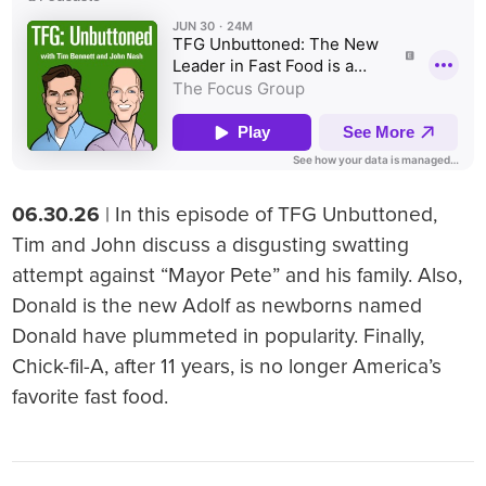
06.30.26
| In this episode of TFG Unbuttoned,
Tim and John discuss a disgusting swatting
attempt against “Mayor Pete” and his family. Also,
Donald is the new Adolf as newborns named
Donald have plummeted in popularity. Finally,
Chick-fil-A, after 11 years, is no longer America’s
favorite fast food.