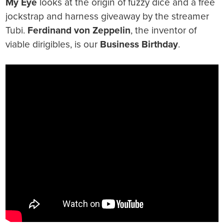
My Eye
looks at the origin of fuzzy dice and a free
jockstrap and harness giveaway by the streamer
Tubi.
Ferdinand von Zeppelin
, the inventor of
viable dirigibles, is our
Business Birthday
.