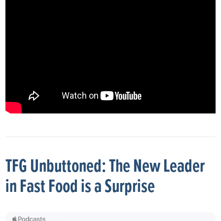
TFG Unbuttoned: The New Leader
in Fast Food is a Surprise