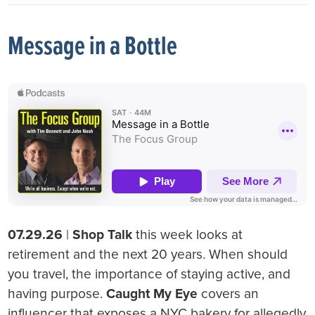
Message in a Bottle
07.29.26
|
Shop Talk
this week looks at
retirement and the next 20 years. When should
you travel, the importance of staying active, and
having purpose.
Caught My Eye
covers an
influencer that exposes a NYC bakery for allegedly