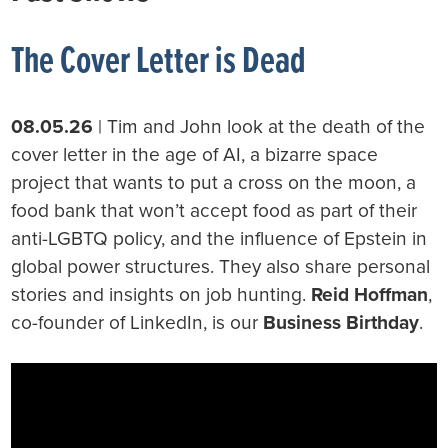
The Cover Letter is Dead
08.05.26
| Tim and John look at the death of the
cover letter in the age of AI, a bizarre space
project that wants to put a cross on the moon, a
food bank that won’t accept food as part of their
anti-LGBTQ policy, and the influence of Epstein in
global power structures. They also share personal
stories and insights on job hunting.
Reid Hoffman
,
co-founder of LinkedIn, is our
Business Birthday
.