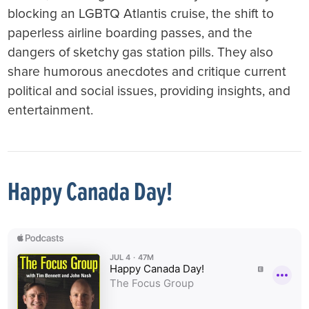
blocking an LGBTQ Atlantis cruise, the shift to
paperless airline boarding passes, and the
dangers of sketchy gas station pills. They also
share humorous anecdotes and critique current
political and social issues, providing insights, and
entertainment.
Happy Canada Day!