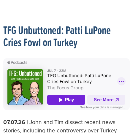
TFG Unbuttoned: Patti LuPone
Cries Fowl on Turkey
07.07.26
| John and Tim dissect recent news
stories, including the controversy over Turkey