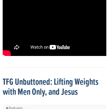
TFG Unbuttoned: Lifting Weights
with Men Only, and Jesus