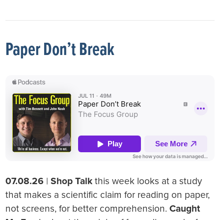
Paper Don’t Break
07.08.26
|
Shop Talk
this week looks at a study
that makes a scientific claim for reading on paper,
not screens, for better comprehension.
Caught