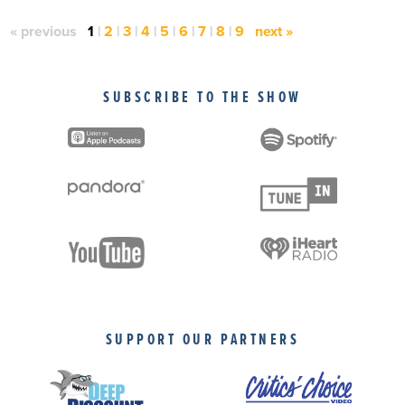
« previous
1
|
2
|
3
|
4
|
5
|
6
|
7
|
8
|
9
next »
SUBSCRIBE TO THE SHOW
SUPPORT OUR PARTNERS