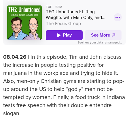
08.04.26
| In this episode, Tim and John discuss
the increase in people testing positive for
marijuana in the workplace and trying to hide it.
Also, men-only Christian gyms are starting to pop-
up around the US to help “godly” men not be
tempted by women. Finally, a food truck in Indiana
tests free speech with their double entendre
slogan.