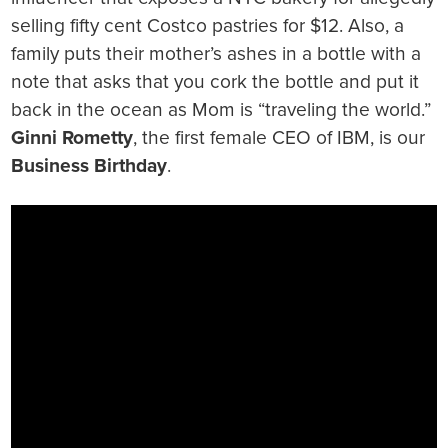
selling fifty cent Costco pastries for $12. Also, a
family puts their mother’s ashes in a bottle with a
note that asks that you cork the bottle and put it
back in the ocean as Mom is “traveling the world.”
Ginni Rometty
, the first female CEO of IBM, is our
Business Birthday
.