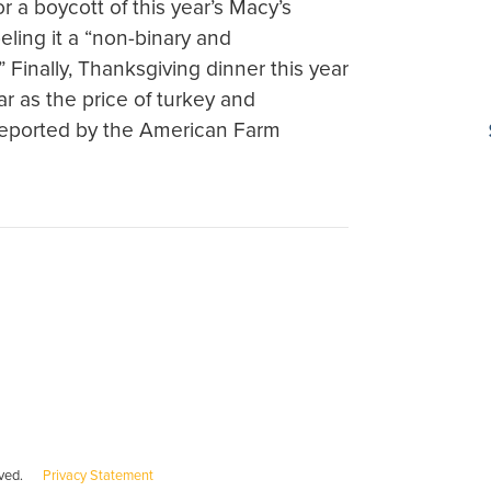
r a boycott of this year’s Macy’s
ling it a “non-binary and
Finally, Thanksgiving dinner this year
ear as the price of turkey and
 reported by the American Farm
served.
Privacy Statement