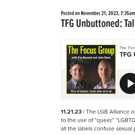
Posted on November 21, 2023, 7:35a
TFG Unbuttoned: Tal
11.21.23
| The LGB Alliance of
to the use of “queer,” “LGBTQ
all the labels confuse sexual