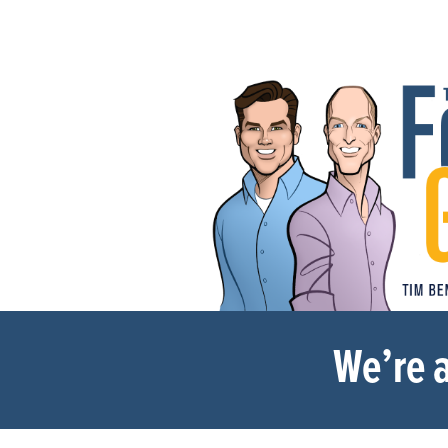
We’re a