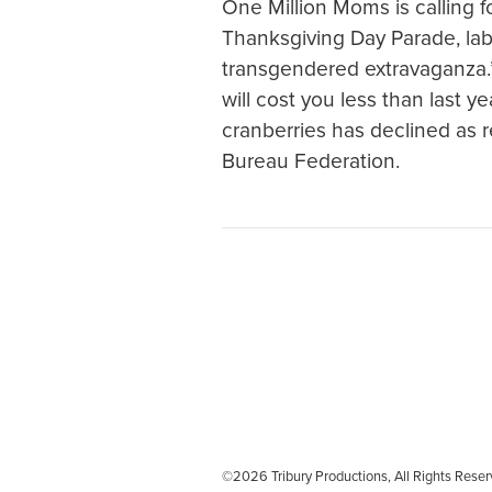
One Million Moms is calling fo
Thanksgiving Day Parade, labe
transgendered extravaganza.” 
will cost you less than last y
cranberries has declined as
Bureau Federation.
©2026 Tribury Productions, All Rights Re