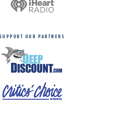
SUPPORT OUR PARTNERS