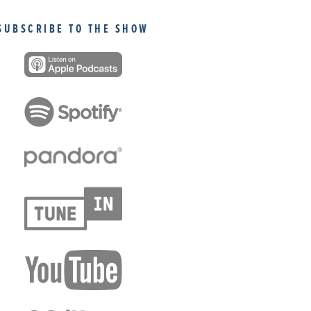
SUBSCRIBE TO THE SHOW