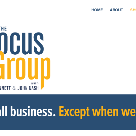
HOME
ABOUT
SH
ll business.
Except when we’