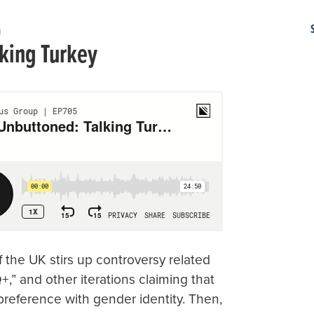
m
king Turkey
 the UK stirs up controversy related
+,” and other iterations claiming that
 preference with gender identity. Then,