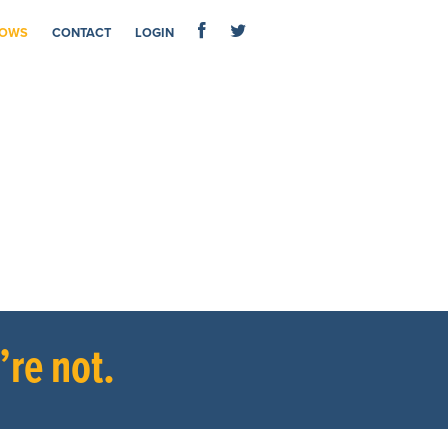
OWS
CONTACT
LOGIN
re not.