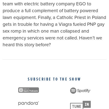
team with electric battery company EGO to
produce a full complement of battery powered
lawn equipment. Finally, a Catholic Priest in Poland
gets in trouble for having a Viagra fueled PNP gay
sex romp in which one man collapsed and
emergency services were not called. Haven’t we
heard this story before?
SUBSCRIBE TO THE SHOW