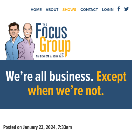
HOME
ABOUT
SHOWS
CONTACT
LOGIN
We’re all business.
Except
when we’re not.
Posted on January 23, 2024, 7:33am