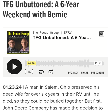
TFG Unbuttoned: A 6-Year
Weekend with Bernie
01.23.24
| A man in Salem, Ohio preserved his
dead wife for over six years in their RV until he
died, so they could be buried together. But first,
John Deere Company has made the decision to