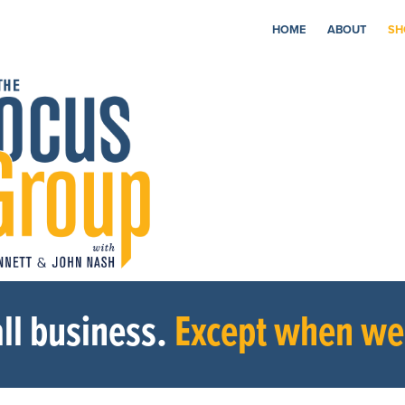
HOME
ABOUT
SH
ll business.
Except when we’