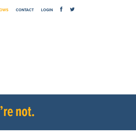
OWS
CONTACT
LOGIN
re not.