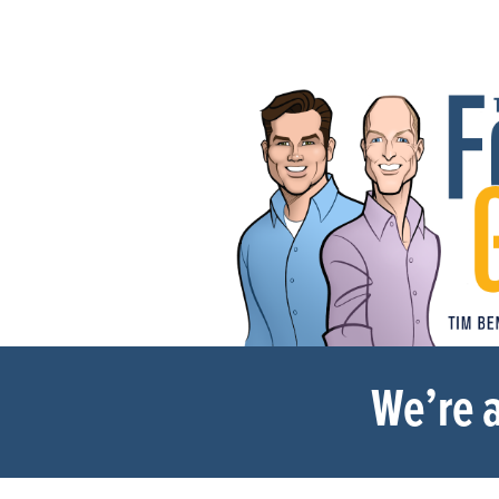
We’re a