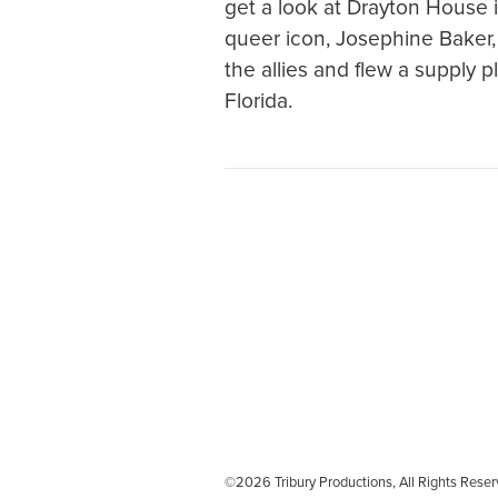
get a look at Drayton House in
queer icon, Josephine Baker, 
the allies and flew a supply 
Florida.
©2026 Tribury Productions, All Rights Re