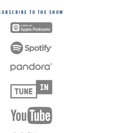
SUBSCRIBE TO THE SHOW