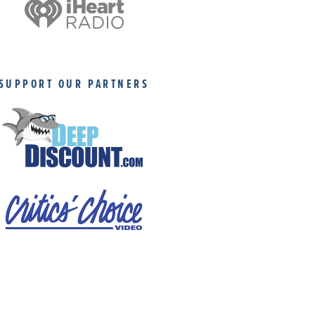
SUPPORT OUR PARTNERS