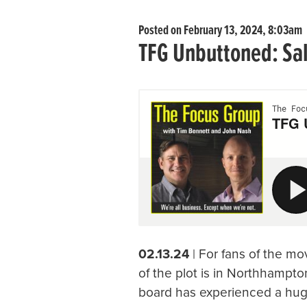
Posted on February 13, 2024, 8:03am
TFG Unbuttoned: Sa
02.13.24
| For fans of the mo
of the plot is in Northhampto
board has experienced a huge 