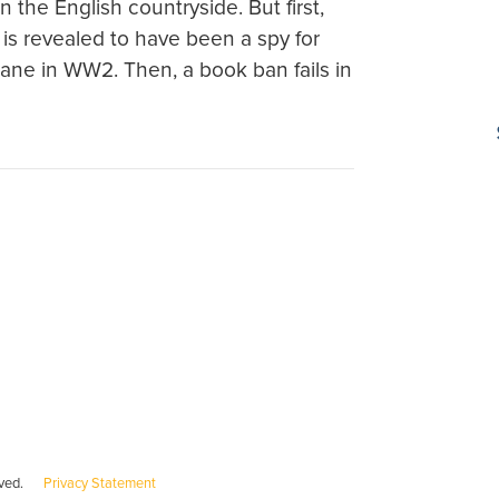
 the English countryside. But first,
is revealed to have been a spy for
plane in WW2. Then, a book ban fails in
served.
Privacy Statement