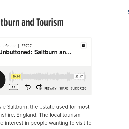
ltburn and Tourism
vie Saltburn, the estate used for most
nshire, England. The local tourism
interest in people wanting to visit to