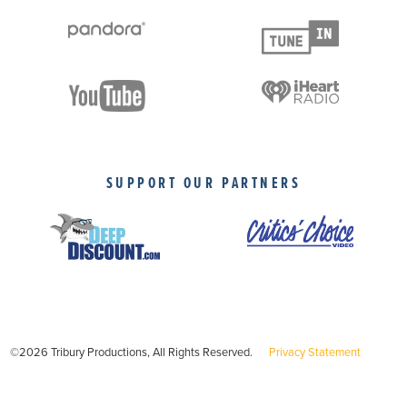
SUPPORT OUR PARTNERS
©2026 Tribury Productions, All Rights Reserved.
Privacy Statement