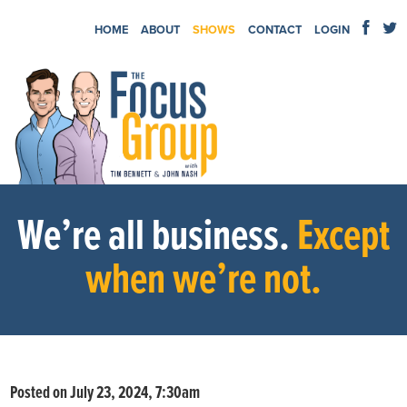
HOME
ABOUT
SHOWS
CONTACT
LOGIN
We’re all business.
Except
when we’re not.
Posted on July 23, 2024, 7:30am