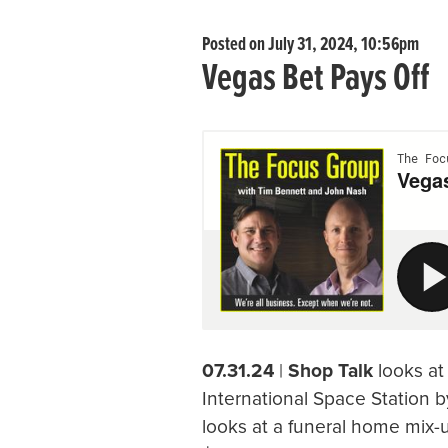
Posted on July 31, 2024, 10:56pm
Vegas Bet Pays Off
07.31.24
|
Shop Talk
looks at
International Space Station by
looks at a funeral home mix-up