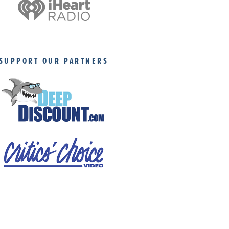
SUPPORT OUR PARTNERS