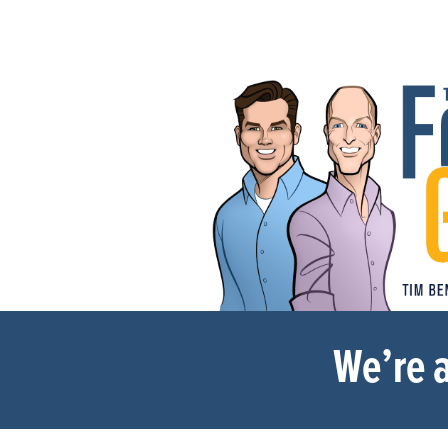
We’re a