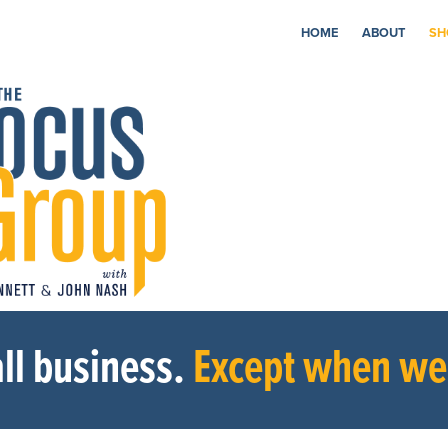
HOME
ABOUT
SH
ll business.
Except when we’