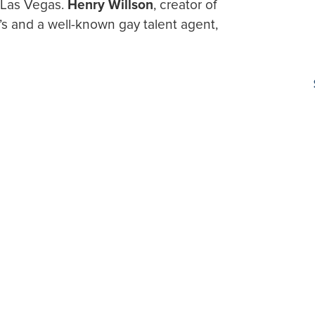
n Las Vegas.
Henry Willson
, creator of
’s and a well-known gay talent agent,