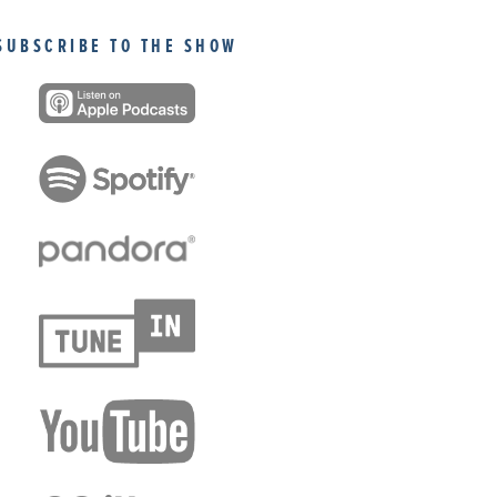
SUBSCRIBE TO THE SHOW