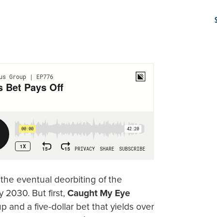
 the eventual deorbiting of the
 2030. But first,
Caught My Eye
 and a five-dollar bet that yields over