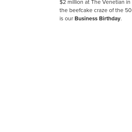
$2 million at The Venetian i
the beefcake craze of the 50
is our
Business Birthday
.