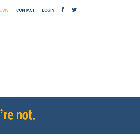
OWS
CONTACT
LOGIN
re not.