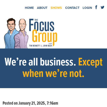
HOME
ABOUT
SHOWS
CONTACT
LOGIN
We’re all business.
Except
when we’re not.
Posted on January 21, 2025, 7:16am