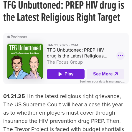
TFG Unbuttoned: PREP HIV drug is
the Latest Religious Right Target
01.21.25
| In the latest religious right grievance,
The US Supreme Court will hear a case this year
as to whether employers must cover through
insurance the HIV prevention drug PREP. Then,
The Trevor Project is faced with budget shortfalls