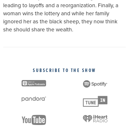
leading to layoffs and a reorganization. Finally, a
woman wins the lottery and while her family
ignored her as the black sheep, they now think
she should share the wealth.
SUBSCRIBE TO THE SHOW