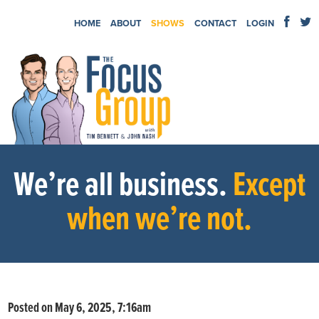
HOME
ABOUT
SHOWS
CONTACT
LOGIN
We’re all business.
Except
when we’re not.
Posted on May 6, 2025, 7:16am