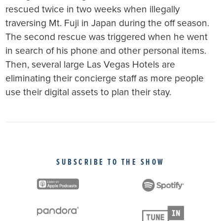
rescued twice in two weeks when illegally
traversing Mt. Fuji in Japan during the off season.
The second rescue was triggered when he went
in search of his phone and other personal items.
Then, several large Las Vegas Hotels are
eliminating their concierge staff as more people
use their digital assets to plan their stay.
SUBSCRIBE TO THE SHOW