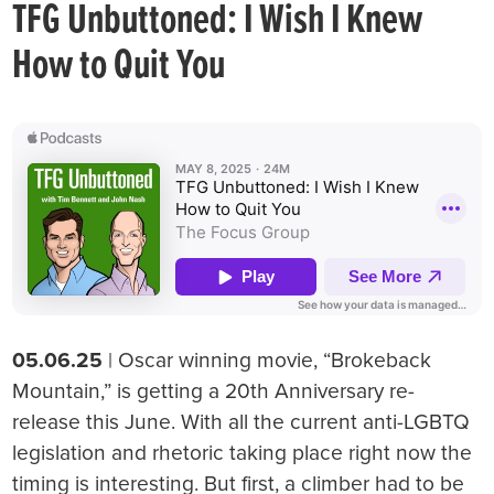
TFG Unbuttoned: I Wish I Knew
How to Quit You
05.06.25
| Oscar winning movie, “Brokeback
Mountain,” is getting a 20th Anniversary re-
release this June. With all the current anti-LGBTQ
legislation and rhetoric taking place right now the
timing is interesting. But first, a climber had to be