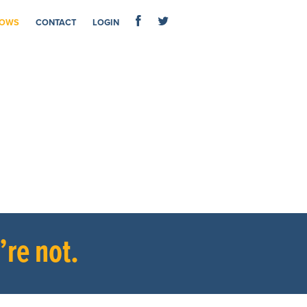
OWS
CONTACT
LOGIN
re not.