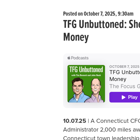
Posted on October 7, 2025, 9:30am
TFG Unbuttoned: She
Money
10.07.25
| A Connecticut CFO
Administrator 2,000 miles aw
Connecticut town leadership