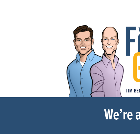
We’re a