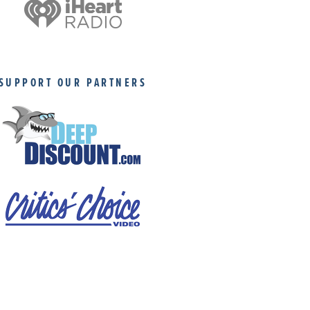
SUPPORT OUR PARTNERS