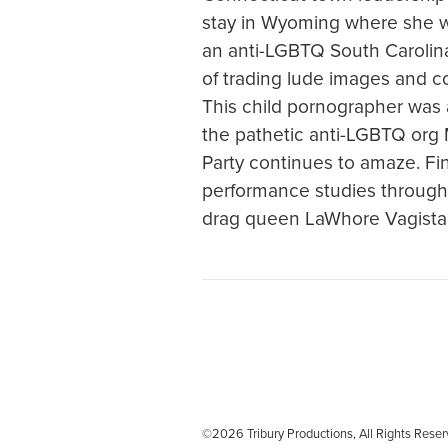
stay in Wyoming where she w
an anti-LGBTQ South Carolina 
of trading lude images and c
This child pornographer was a
the pathetic anti-LGBTQ org 
Party continues to amaze. Fin
performance studies through 
drag queen LaWhore Vagista
©2026 Tribury Productions, All Rights Re