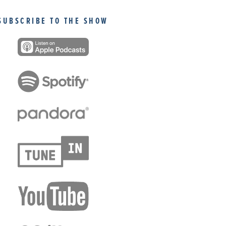
SUBSCRIBE TO THE SHOW