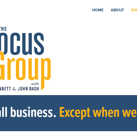
HOME
ABOUT
SH
ll business.
Except when we’