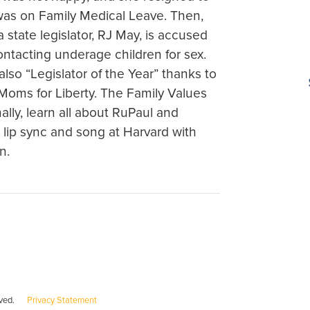
as on Family Medical Leave. Then,
state legislator, RJ May, is accused
ontacting underage children for sex.
lso “Legislator of the Year” thanks to
Moms for Liberty. The Family Values
ally, learn all about RuPaul and
lip sync and song at Harvard with
n.
served.
Privacy Statement