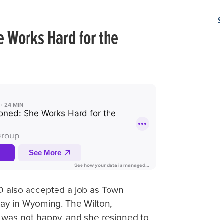
 Works Hard for the
 also accepted a job as Town
ay in Wyoming. The Wilton,
 was not happy, and she resigned to