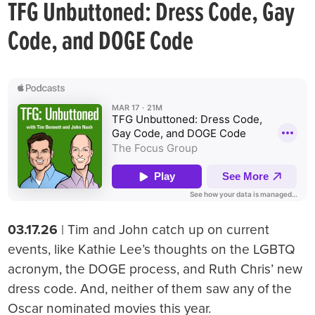
TFG Unbuttoned: Dress Code, Gay
Code, and DOGE Code
03.17.26
| Tim and John catch up on current
events, like Kathie Lee’s thoughts on the LGBTQ
acronym, the DOGE process, and Ruth Chris’ new
dress code. And, neither of them saw any of the
Oscar nominated movies this year.