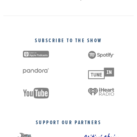
SUBSCRIBE TO THE SHOW
SUPPORT OUR PARTNERS