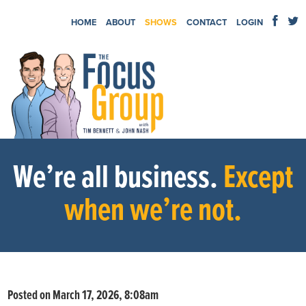
HOME
ABOUT
SHOWS
CONTACT
LOGIN
We’re all business.
Except
when we’re not.
Posted on March 17, 2026, 8:08am