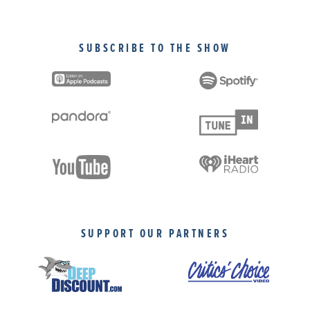
SUBSCRIBE TO THE SHOW
SUPPORT OUR PARTNERS