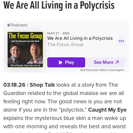
We Are All Living in a Polycrisis
03.18.26
|
Shop Talk
looks at a story from The
Guardian related to the global malaise we are all
feeling right now. The good news is you are not
alone if you are in the “polycrisis.”
Caught My Eye
explains the mysterious blue skin a man woke up
with one morning and reveals the best and worst