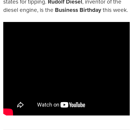
states for tipping.
Rudolf Diesel
, inventor of the
diesel engine, is the
Business Birthday
this week.