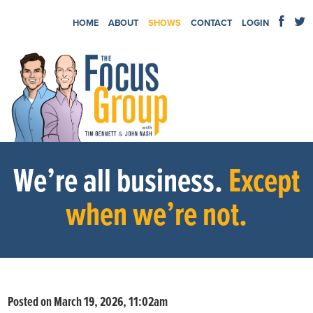
HOME
ABOUT
SHOWS
CONTACT
LOGIN
We’re all business.
Except
when we’re not.
Posted on March 19, 2026, 11:02am