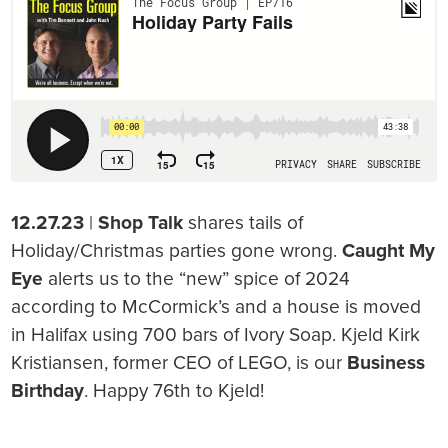
12.27.23
|
Shop Talk
shares tails of
Holiday/Christmas parties gone wrong.
Caught My
Eye
alerts us to the “new” spice of 2024
according to McCormick’s and a house is moved
in Halifax using 700 bars of Ivory Soap. Kjeld Kirk
Kristiansen, former CEO of LEGO, is our
Business
Birthday
. Happy 76th to Kjeld!