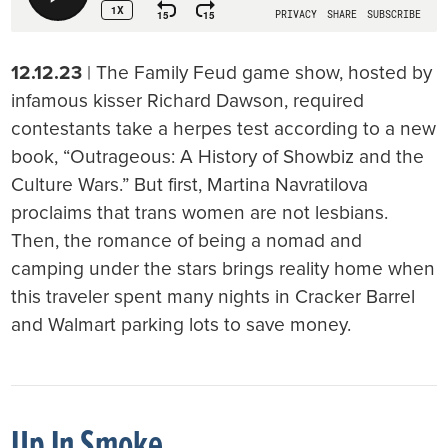
12.12.23
| The Family Feud game show, hosted by
infamous kisser Richard Dawson, required
contestants take a herpes test according to a new
book, “Outrageous: A History of Showbiz and the
Culture Wars.” But first, Martina Navratilova
proclaims that trans women are not lesbians.
Then, the romance of being a nomad and
camping under the stars brings reality home when
this traveler spent many nights in Cracker Barrel
and Walmart parking lots to save money.
Up In Smoke