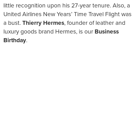
little recognition upon his 27-year tenure. Also, a
United Airlines New Years’ Time Travel Flight was
a bust.
Thierry Hermes
, founder of leather and
luxury goods brand Hermes, is our
Business
Birthday
.