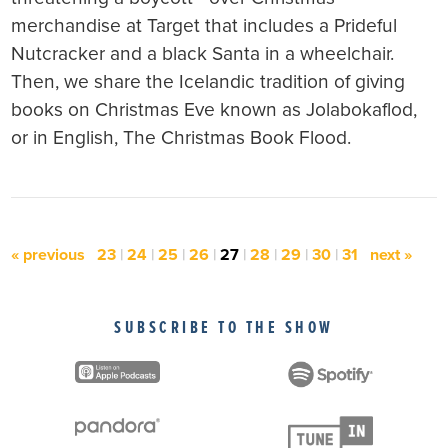
merchandise at Target that includes a Prideful
Nutcracker and a black Santa in a wheelchair.
Then, we share the Icelandic tradition of giving
books on Christmas Eve known as Jolabokaflod,
or in English, The Christmas Book Flood.
« previous
23
|
24
|
25
|
26
|
27
|
28
|
29
|
30
|
31
next »
SUBSCRIBE TO THE SHOW