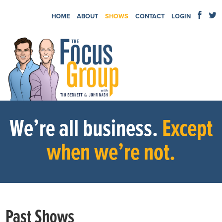
HOME
ABOUT
SHOWS
CONTACT
LOGIN
We’re all business.
Except
when we’re not.
Past Shows