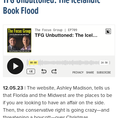
TFG Unbuttoned: The Icelandic
Book Flood
12.05.23
| The website, Ashley Madison, tells us
that Florida and the Midwest are the places to be
if you are looking to have an affair on the side.
Then, the conservative right is going crazy—and
threatening a boycott—over Christmas