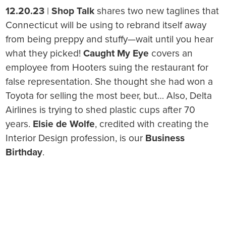
12.20.23
|
Shop Talk
shares two new taglines that
Connecticut will be using to rebrand itself away
from being preppy and stuffy—wait until you hear
what they picked!
Caught My Eye
covers an
employee from Hooters suing the restaurant for
false representation. She thought she had won a
Toyota for selling the most beer, but… Also, Delta
Airlines is trying to shed plastic cups after 70
years.
Elsie de Wolfe
, credited with creating the
Interior Design profession, is our
Business
Birthday
.