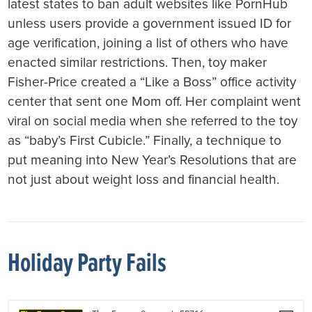
latest states to ban adult websites like PornHub
unless users provide a government issued ID for
age verification, joining a list of others who have
enacted similar restrictions. Then, toy maker
Fisher-Price created a “Like a Boss” office activity
center that sent one Mom off. Her complaint went
viral on social media when she referred to the toy
as “baby’s First Cubicle.” Finally, a technique to
put meaning into New Year’s Resolutions that are
not just about weight loss and financial health.
Holiday Party Fails