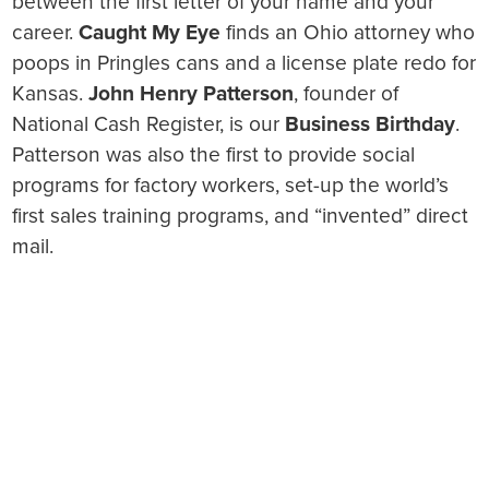
between the first letter of your name and your
career.
Caught My Eye
finds an Ohio attorney who
poops in Pringles cans and a license plate redo for
Kansas.
John Henry Patterson
, founder of
National Cash Register, is our
Business Birthday
.
Patterson was also the first to provide social
programs for factory workers, set-up the world’s
first sales training programs, and “invented” direct
mail.