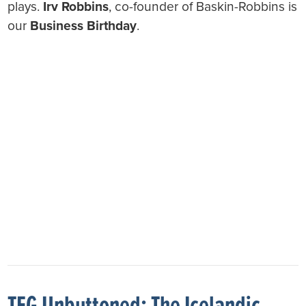
plays.
Irv Robbins
, co-founder of Baskin-Robbins is
our
Business Birthday
.