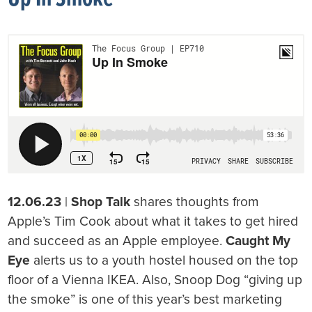
12.06.23
|
Shop Talk
shares thoughts from
Apple’s Tim Cook about what it takes to get hired
and succeed as an Apple employee.
Caught My
Eye
alerts us to a youth hostel housed on the top
floor of a Vienna IKEA. Also, Snoop Dog “giving up
the smoke” is one of this year’s best marketing