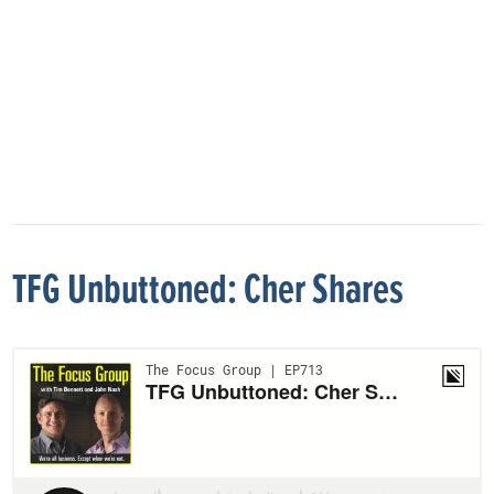
TFG Unbuttoned: Cher Shares