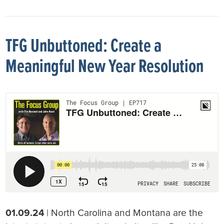
TFG Unbuttoned: Create a
Meaningful New Year Resolution
01.09.24
| North Carolina and Montana are the