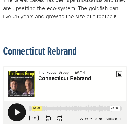
The Great Lakes has perhaps thousands and they
are upsetting the eco-system. The goldfish can
live 25 years and grow to the size of a football!
Connecticut Rebrand