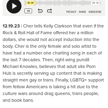
12.19.23
| Cher tells Kelly Clarkson that even if the
Rock & Roll Hall of Fame offered her a million
dollars, she would not accept induction into the
body. Cher is the only female and solo artist to
have had a number one charting song in each of
the last 7 decades. Then, right-wing pundit
Michael Knowles, believes that adult site Porn
Hub is secretly serving up content that is making
straight men gay or trans. Finally, LGBTQ+ support
from fellow Americans is taking a hit due to the
culture wars around drag queens, trans people,
and book bans.