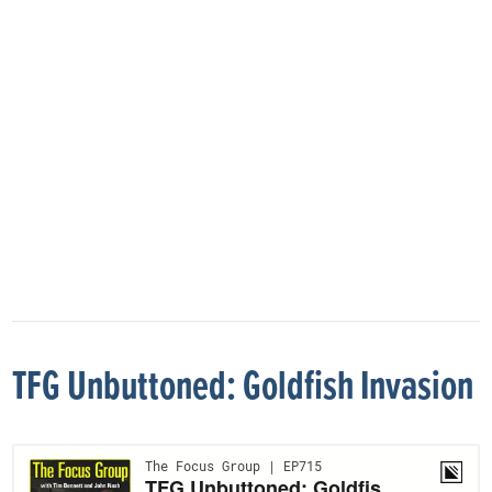
TFG Unbuttoned: Goldfish Invasion