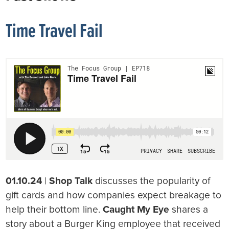
Time Travel Fail
01.10.24
|
Shop Talk
discusses the popularity of
gift cards and how companies expect breakage to
help their bottom line.
Caught My Eye
shares a
story about a Burger King employee that received