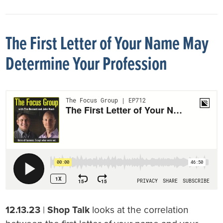
The First Letter of Your Name May
Determine Your Profession
12.13.23
|
Shop Talk
looks at the correlation