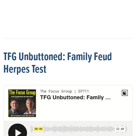
TFG Unbuttoned: Family Feud
Herpes Test