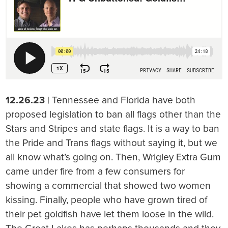
12.26.23
| Tennessee and Florida have both
proposed legislation to ban all flags other than the
Stars and Stripes and state flags. It is a way to ban
the Pride and Trans flags without saying it, but we
all know what’s going on. Then, Wrigley Extra Gum
came under fire from a few consumers for
showing a commercial that showed two women
kissing. Finally, people who have grown tired of
their pet goldfish have let them loose in the wild.