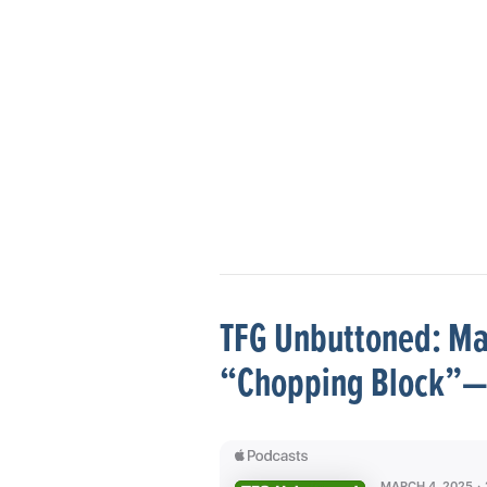
TFG Unbuttoned: Mar
“Chopping Block”—