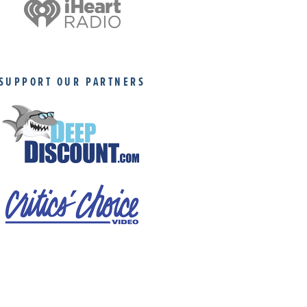
SUPPORT OUR PARTNERS