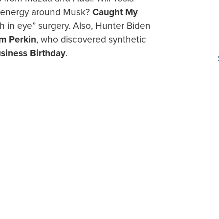
ve energy around Musk?
Caught My
h in eye” surgery. Also, Hunter Biden
am Perkin
, who discovered synthetic
siness Birthday
.