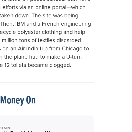
on efforts via an online portal—which
taken down. The site was being
 Then, IBM and a French engineering
cycle polyester clothing and help
million tons of textiles discarded
 on an Air India trip from Chicago to
en the plane had to make a U-turn
e 12 toilets became clogged.
 Money On