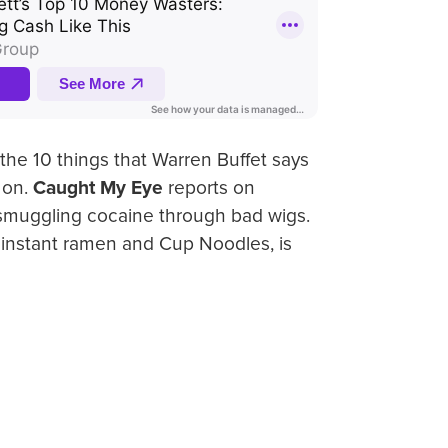
the 10 things that Warren Buffet says
 on.
Caught My Eye
reports on
 smuggling cocaine through bad wigs.
f instant ramen and Cup Noodles, is