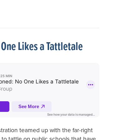
One Likes a Tattletale
ration teamed up with the far-right
 to tattle on public schools that have