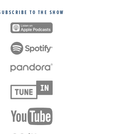
SUBSCRIBE TO THE SHOW