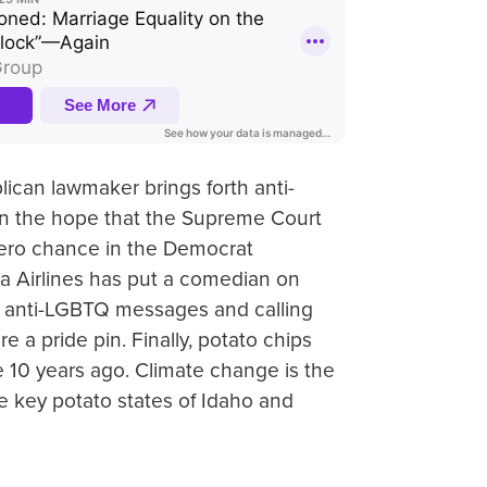
ican lawmaker brings forth anti-
 in the hope that the Supreme Court
 zero chance in the Democrat
ta Airlines has put a comedian on
ing anti-LGBTQ messages and calling
e a pride pin. Finally, potato chips
 10 years ago. Climate change is the
e key potato states of Idaho and