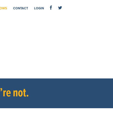
OWS
CONTACT
LOGIN
re not.