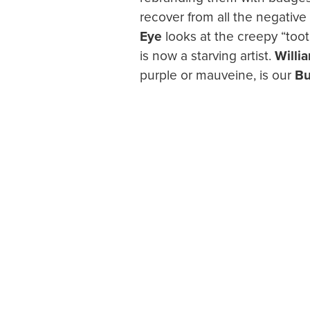
recover from all the negati
Eye
looks at the creepy “toot
is now a starving artist.
Willi
purple or mauveine, is our
Bu