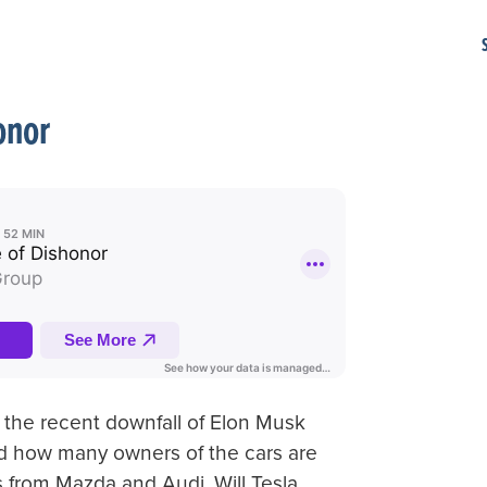
onor
 the recent downfall of Elon Musk
and how many owners of the cars are
 from Mazda and Audi. Will Tesla