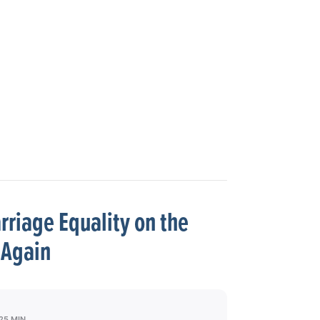
riage Equality on the
Again