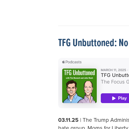
TFG Unbuttoned: No 
03.11.25
| The Trump Administ
hate group, Moms for Liberty,