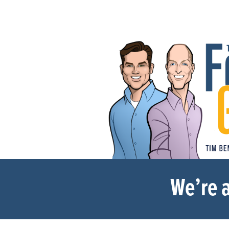
We’re a