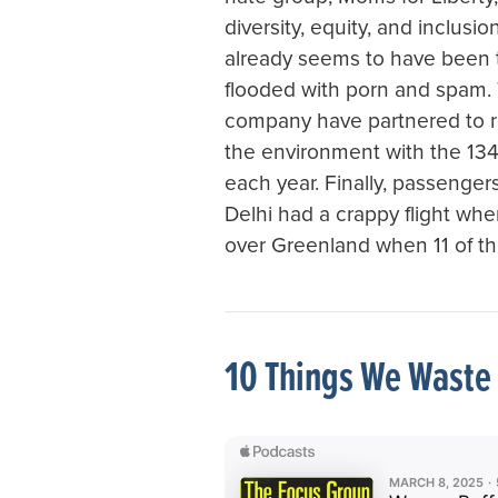
diversity, equity, and inclusi
already seems to have been 
flooded with porn and spam.
company have partnered to re
the environment with the 134 
each year. Finally, passengers
Delhi had a crappy flight wh
over Greenland when 11 of th
10 Things We Waste