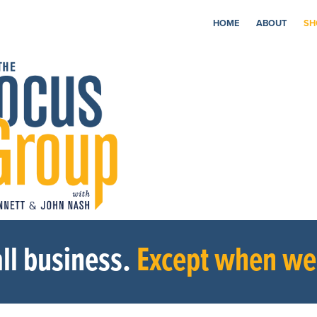
HOME
ABOUT
SH
ll business.
Except when we’