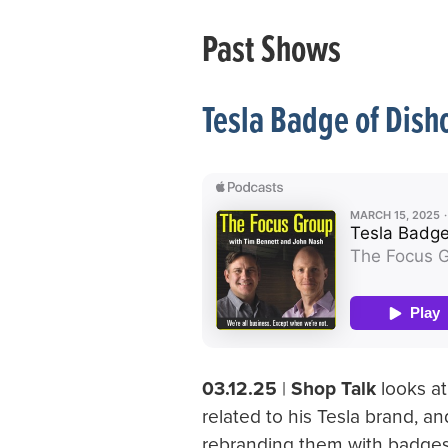
Past Shows
Tesla Badge of Dish
03.12.25
|
Shop Talk
looks at
related to his Tesla brand, 
rebranding them with badges