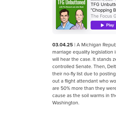
03.04.25
| A Michigan Republ
marriage equality legislation
will hear the case. It stands
controlled Senate. Then, Del
their no-fly list due to post
out a flight attendant who wor
are 50% more than they were
cause as the soil warms in th
Washington.