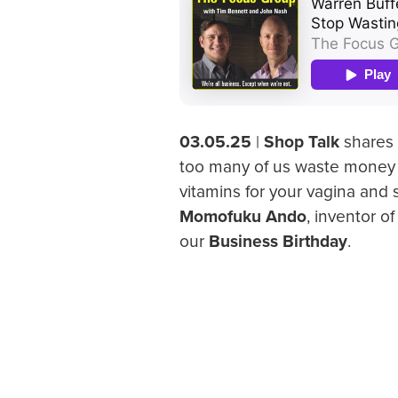
03.05.25
|
Shop Talk
shares 
too many of us waste money
vitamins for your vagina and
Momofuku Ando
, inventor o
our
Business Birthday
.