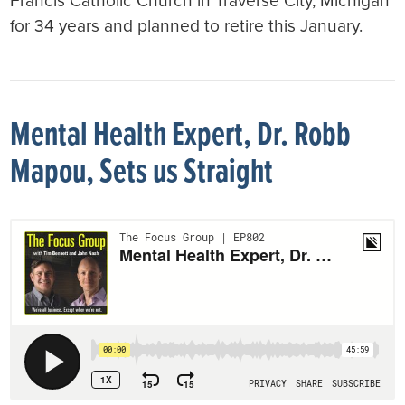
Francis Catholic Church in Traverse City, Michigan
for 34 years and planned to retire this January.
Mental Health Expert, Dr. Robb
Mapou, Sets us Straight