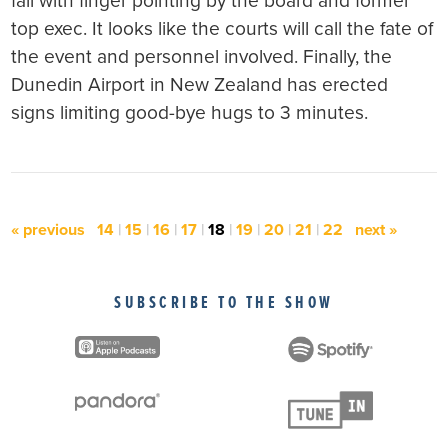
fall with finger pointing by the board and former
top exec. It looks like the courts will call the fate of
the event and personnel involved. Finally, the
Dunedin Airport in New Zealand has erected
signs limiting good-bye hugs to 3 minutes.
« previous
14
|
15
|
16
|
17
|
18
|
19
|
20
|
21
|
22
next »
SUBSCRIBE TO THE SHOW