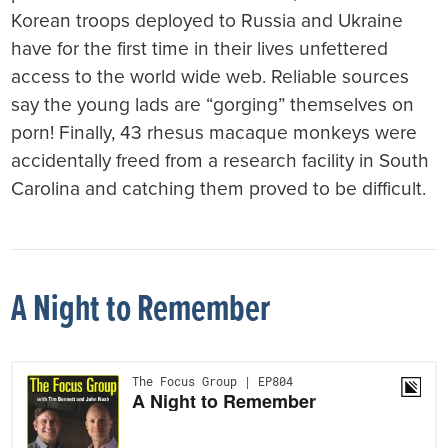
Korean troops deployed to Russia and Ukraine
have for the first time in their lives unfettered
access to the world wide web. Reliable sources
say the young lads are “gorging” themselves on
porn! Finally, 43 rhesus macaque monkeys were
accidentally freed from a research facility in South
Carolina and catching them proved to be difficult.
A Night to Remember