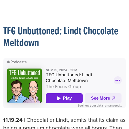
TFG Unbuttoned: Lindt Chocolate
Meltdown
11.19.24
| Chocolatier Lindt, admits that its claim as
being a premium chocolate were all bogus. Then,