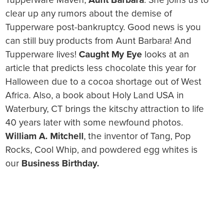
clear up any rumors about the demise of
Tupperware post-bankruptcy. Good news is you
can still buy products from Aunt Barbara! And
Tupperware lives!
Caught My Eye
looks at an
article that predicts less chocolate this year for
Halloween due to a cocoa shortage out of West
Africa. Also, a book about Holy Land USA in
Waterbury, CT brings the kitschy attraction to life
40 years later with some newfound photos.
William A. Mitchell
, the inventor of Tang, Pop
Rocks, Cool Whip, and powdered egg whites is
our
Business Birthday.