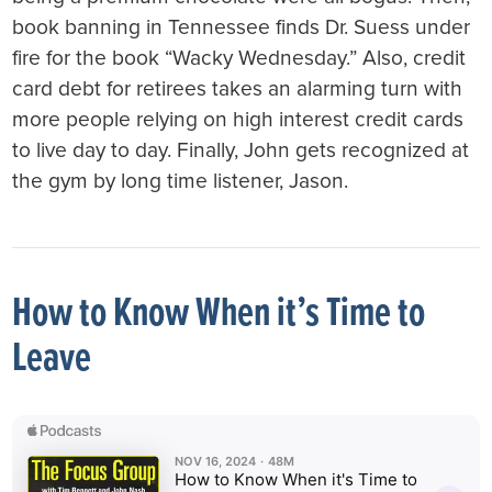
book banning in Tennessee finds Dr. Suess under
fire for the book “Wacky Wednesday.” Also, credit
card debt for retirees takes an alarming turn with
more people relying on high interest credit cards
to live day to day. Finally, John gets recognized at
the gym by long time listener, Jason.
How to Know When it’s Time to
Leave