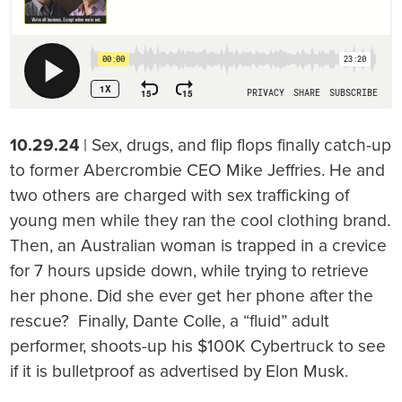
10.29.24
| Sex, drugs, and flip flops finally catch-up
to former Abercrombie CEO Mike Jeffries. He and
two others are charged with sex trafficking of
young men while they ran the cool clothing brand.
Then, an Australian woman is trapped in a crevice
for 7 hours upside down, while trying to retrieve
her phone. Did she ever get her phone after the
rescue? Finally, Dante Colle, a “fluid” adult
performer, shoots-up his $100K Cybertruck to see
if it is bulletproof as advertised by Elon Musk.