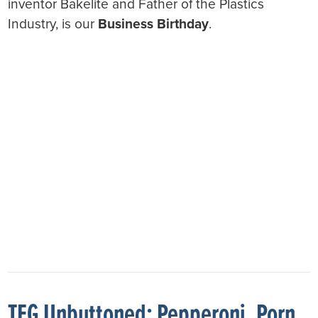
inventor Bakelite and Father of the Plastics
Industry, is our
Business Birthday
.
TFG Unbuttoned: Pepperoni, Porn,