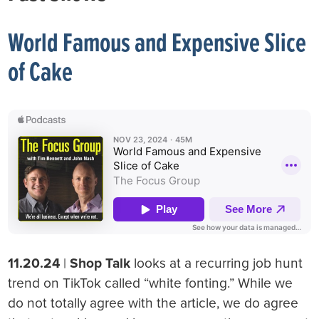
World Famous and Expensive Slice
of Cake
11.20.24
|
Shop Talk
looks at a recurring job hunt
trend on TikTok called “white fonting.” While we
do not totally agree with the article, we do agree