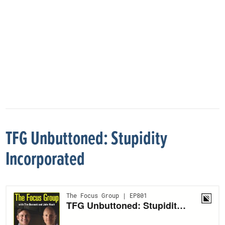
TFG Unbuttoned: Stupidity
Incorporated