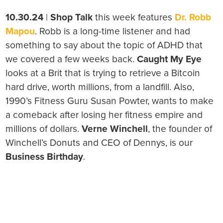
10.30.24
|
Shop Talk
this week features
Dr. Robb
Mapou
. Robb is a long-time listener and had
something to say about the topic of ADHD that
we covered a few weeks back.
Caught My Eye
looks at a Brit that is trying to retrieve a Bitcoin
hard drive, worth millions, from a landfill. Also,
1990’s Fitness Guru Susan Powter, wants to make
a comeback after losing her fitness empire and
millions of dollars.
Verne Winchell
, the founder of
Winchell’s Donuts and CEO of Dennys, is our
Business Birthday
.