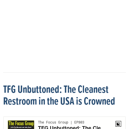
TFG Unbuttoned: The Cleanest
Restroom in the USA is Crowned