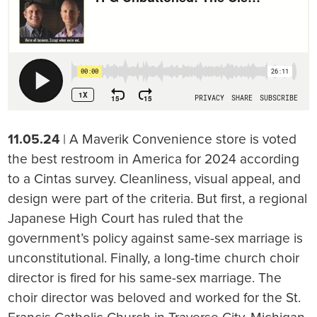
11.05.24
| A Maverik Convenience store is voted
the best restroom in America for 2024 according
to a Cintas survey. Cleanliness, visual appeal, and
design were part of the criteria. But first, a regional
Japanese High Court has ruled that the
government’s policy against same-sex marriage is
unconstitutional. Finally, a long-time church choir
director is fired for his same-sex marriage. The
choir director was beloved and worked for the St.