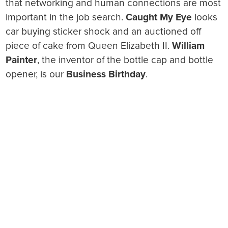
that networking and human connections are most
important in the job search.
Caught My Eye
looks
car buying sticker shock and an auctioned off
piece of cake from Queen Elizabeth II.
William
Painter
, the inventor of the bottle cap and bottle
opener, is our
Business Birthday
.