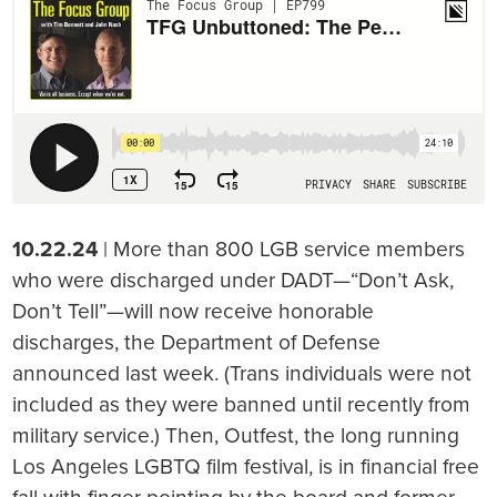
10.22.24
| More than 800 LGB service members
who were discharged under DADT—“Don’t Ask,
Don’t Tell”—will now receive honorable
discharges, the Department of Defense
announced last week. (Trans individuals were not
included as they were banned until recently from
military service.) Then, Outfest, the long running
Los Angeles LGBTQ film festival, is in financial free