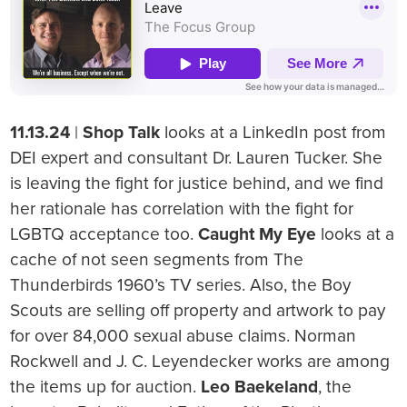
11.13.24
|
Shop Talk
looks at a LinkedIn post from
DEI expert and consultant Dr. Lauren Tucker. She
is leaving the fight for justice behind, and we find
her rationale has correlation with the fight for
LGBTQ acceptance too.
Caught My Eye
looks at a
cache of not seen segments from The
Thunderbirds 1960’s TV series. Also, the Boy
Scouts are selling off property and artwork to pay
for over 84,000 sexual abuse claims. Norman
Rockwell and J. C. Leyendecker works are among
the items up for auction.
Leo Baekeland
, the