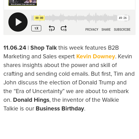
11.06.24
|
Shop Talk
this week features B2B
Marketing and Sales expert
Kevin Downey
. Kevin
shares insights about the power and skill of
crafting and sending cold emails. But first, Tim and
John discuss the election of Donald Trump and
the “Era of Uncertainty” we are about to embark
on.
Donald Hings
, the inventor of the Walkie
Talkie is our
Business Birthday
.