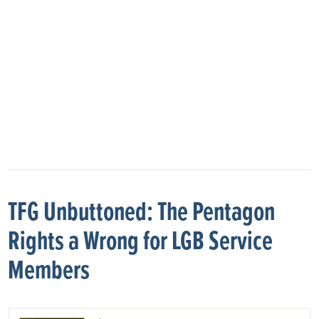
TFG Unbuttoned: The Pentagon
Rights a Wrong for LGB Service
Members