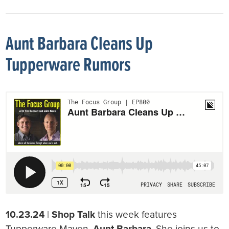
Aunt Barbara Cleans Up
Tupperware Rumors
10.23.24
|
Shop Talk
this week features
Tupperware Maven,
Aunt Barbara
. She joins us to