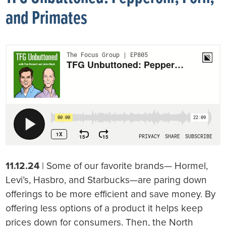
and Primates
11.12.24
| Some of our favorite brands— Hormel,
Levi’s, Hasbro, and Starbucks—are paring down
offerings to be more efficient and save money. By
offering less options of a product it helps keep
prices down for consumers. Then, the North