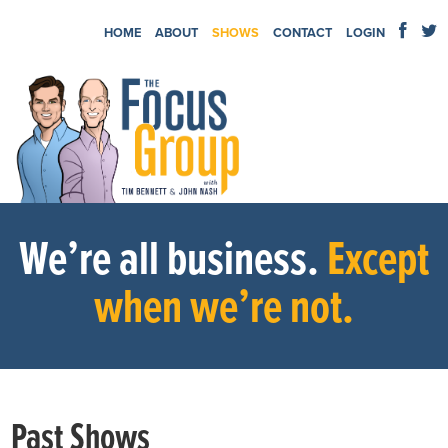
HOME
ABOUT
SHOWS
CONTACT
LOGIN
We’re all business.
Except
when we’re not.
Past Shows