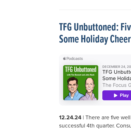
TFG Unbuttoned: Fiv
Some Holiday Cheer
12.24.24
| There are five wel
successful 4th quarter. Cons