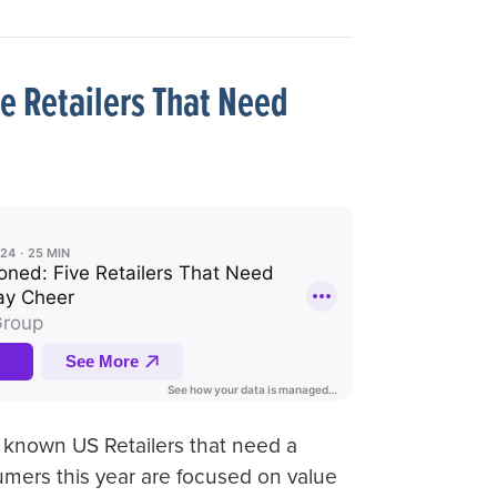
e Retailers That Need
l known US Retailers that need a
umers this year are focused on value