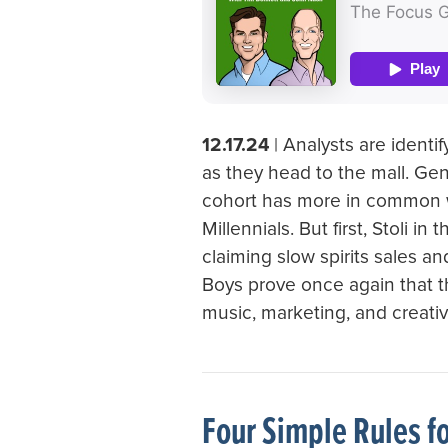
12.17.24
| Analysts are ident
as they head to the mall. Gen
cohort has more in common 
Millennials. But first, Stoli i
claiming slow spirits sales a
Boys prove once again that t
music, marketing, and creativi
Four Simple Rules f