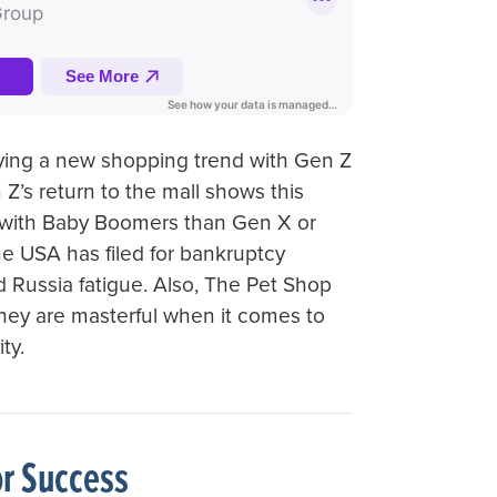
ifying a new shopping trend with Gen Z
 Z’s return to the mall shows this
with Baby Boomers than Gen X or
n the USA has filed for bankruptcy
nd Russia fatigue. Also, The Pet Shop
hey are masterful when it comes to
ty.
or Success