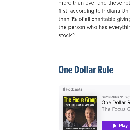
more than ever and these ret
first, according to Indiana Uni
than 1% of all charitable givi
the person who has everythin
stock?
One Dollar Rule