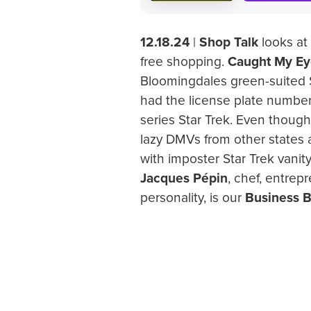
12.18.24
|
Shop Talk
looks at 
free shopping.
Caught My Ey
Bloomingdales green-suited 
had the license plate number
series Star Trek. Even though
lazy DMVs from other states 
with imposter Star Trek vani
Jacques Pépin
, chef, entrep
personality, is our
Business B