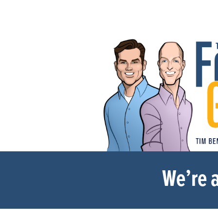
We’re a