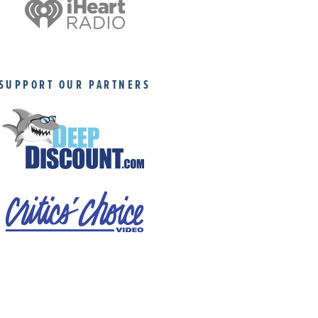
SUPPORT OUR PARTNERS