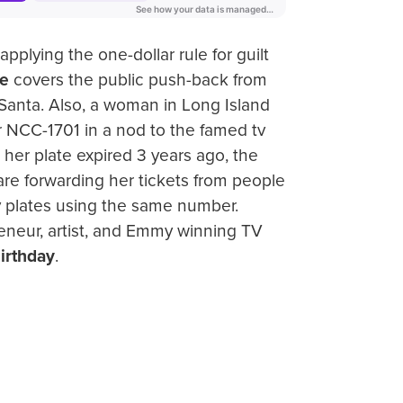
applying the one-dollar rule for guilt
e
covers the public push-back from
Santa. Also, a woman in Long Island
 NCC-1701 in a nod to the famed tv
 her plate expired 3 years ago, the
are forwarding her tickets from people
ty plates using the same number.
reneur, artist, and Emmy winning TV
irthday
.