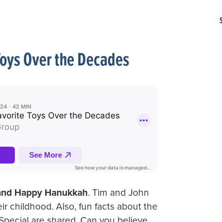
Toys Over the Decades
 and Happy Hanukkah
. Tim and John
heir childhood. Also, fun facts about the
ecial are shared. Can you believe