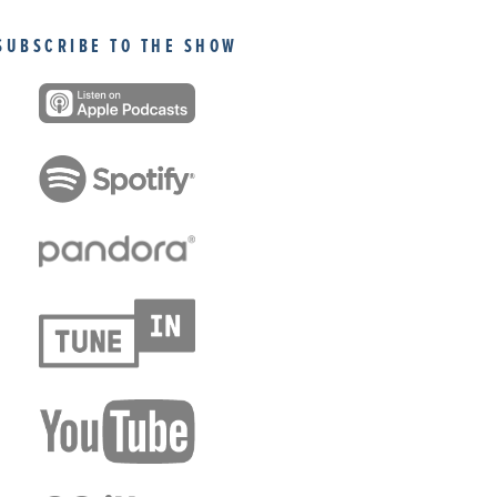
SUBSCRIBE TO THE SHOW