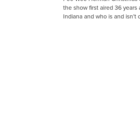
the show first aired 36 years 
Indiana and who is and isn’t o