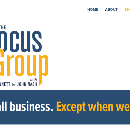
HOME
ABOUT
SH
ll business.
Except when we’