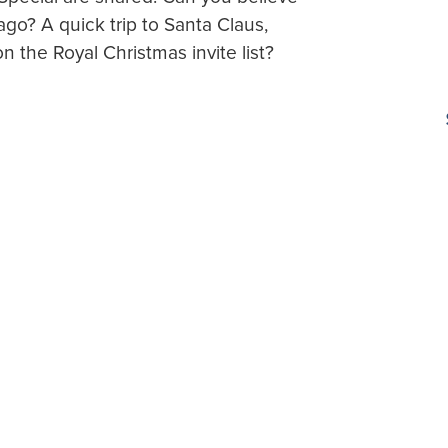
ago? A quick trip to Santa Claus,
n the Royal Christmas invite list?