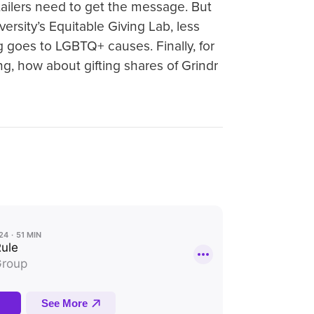
ailers need to get the message. But
versity’s Equitable Giving Lab, less
ng goes to LGBTQ+ causes. Finally, for
g, how about gifting shares of Grindr