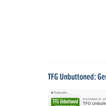
TFG Unbuttoned: Gen