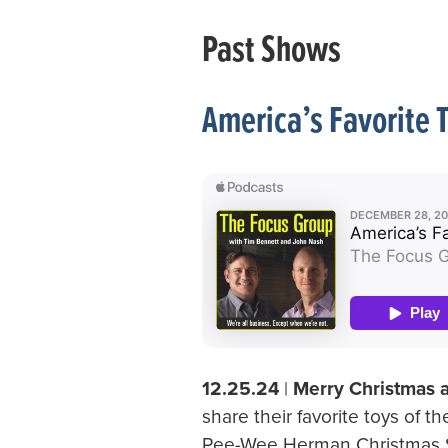
Past Shows
America’s Favorite 
12.25.24
|
Merry Christmas
share their favorite toys of t
Pee-Wee Herman Christmas Sp