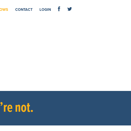
OWS
CONTACT
LOGIN
re not.