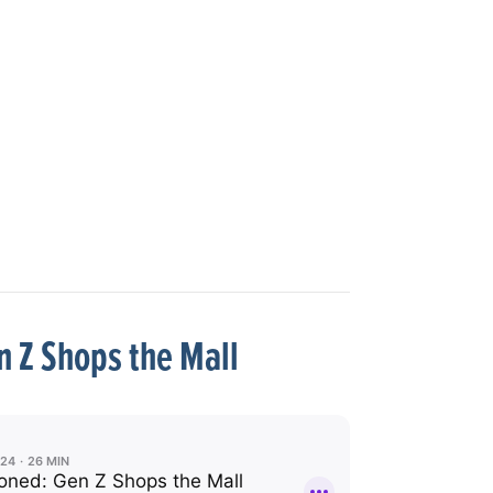
 Z Shops the Mall